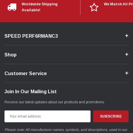
Worldwide Shipping
We Match All Pr
Available!
SPEED PERF6RMANC3
Shop
Customer Service
Join In Our Mailing List
Receive our latest updates about our products and promotions.
Email
Address
Please note: All manufacturer names, symbols, and descriptions, used in our