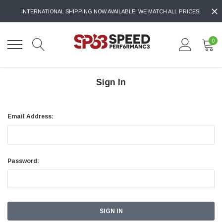
INTERNATIONAL SHIPPING NOW AVAILABLE! WE MATCH ALL PRICES!
0
Sign In
Email Address:
Password: