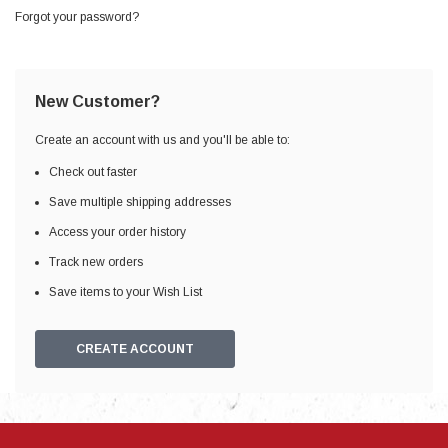
Forgot your password?
New Customer?
Create an account with us and you'll be able to:
Check out faster
Save multiple shipping addresses
Access your order history
Track new orders
Save items to your Wish List
CREATE ACCOUNT