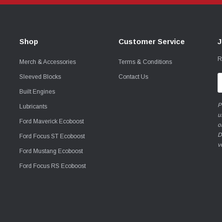
Shop
Customer Service
J
R
Merch & Accessories
Terms & Conditions
Sleeved Blocks
Contact Us
E
A
Built Engines
P
Lubricants
u
Ford Maverick Ecoboost
o
D
Ford Focus ST Ecoboost
v
Ford Mustang Ecoboost
Ford Focus RS Ecoboost