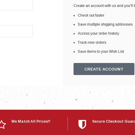
Electronics
Create an account with us and you'll b
Engine
Check out faster
Engine Compone
Save multiple shipping addresses
Exhaust
Access your order history
Track new orders
Sensors
Save items to your Wish List
Suspension
Tuning
CREATE ACCOUNT
Turbo
Body
We Match All Prices!!
Secure Checkout Guar