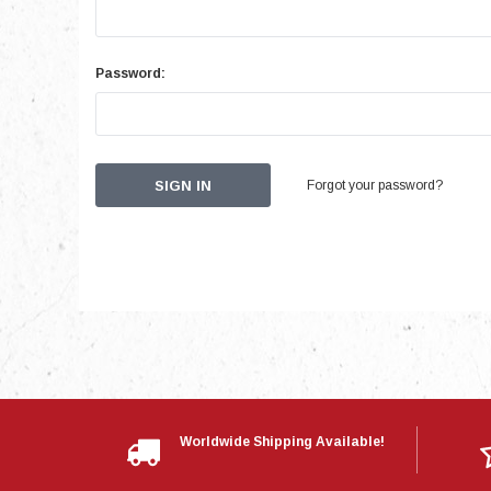
Password:
Forgot your password?
Worldwide Shipping Available!