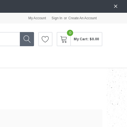
My Account
Sign In
or
Create An Account
0
My Cart:
$0.00