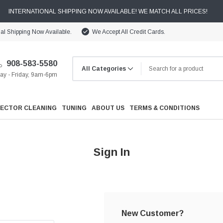
INTERNATIONAL SHIPPING NOW AVAILABLE! WE MATCH ALL PRICES!
nal Shipping Now Available.
We Accept All Credit Cards.
908-583-5580
y - Friday, 9am-6pm
JECTOR CLEANING
TUNING
ABOUT US
TERMS & CONDITIONS
Sign In
Cooling
Drivetrain
New Customer?