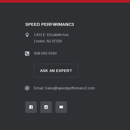
SPEED PERF6RMANC3
1423 E. Elizabeth Ave.
Linden, NJ 07036
908-583-5580
ASK AN EXPERT
Email: Sales@speedperf6rmanc3.com