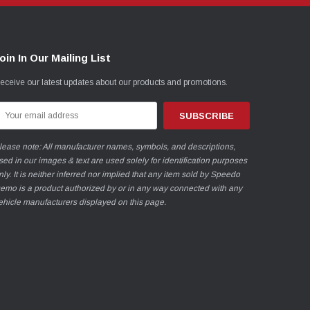
oin In Our Mailing List
eceive our latest updates about our products and promotions.
mail
ddress
lease note: All manufacturer names, symbols, and descriptions,
sed in our images & text are used solely for identification purposes
nly. It is neither inferred nor implied that any item sold by Speedo
emo is a product authorized by or in any way connected with any
ehicle manufacturers displayed on this page.