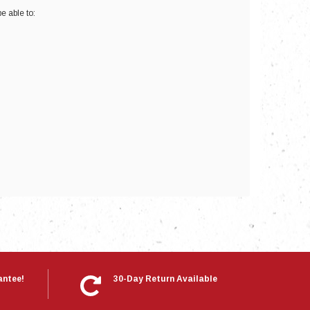
e able to:
nts
antee!
30-Day Return Available