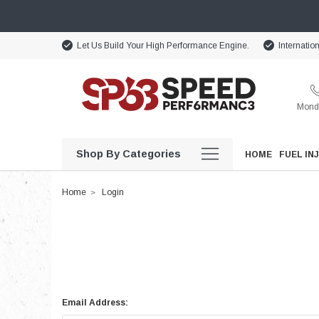
Let Us Build Your High Performance Engine.
Internatio
Monda
Shop By Categories
HOME
FUEL IN
Home
Login
Email Address: