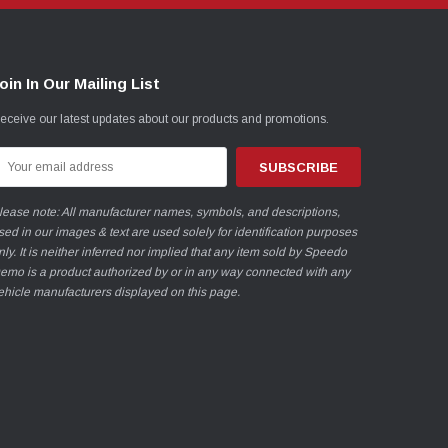
oin In Our Mailing List
eceive our latest updates about our products and promotions.
mail
ddress
lease note: All manufacturer names, symbols, and descriptions,
sed in our images & text are used solely for identification purposes
nly. It is neither inferred nor implied that any item sold by Speedo
emo is a product authorized by or in any way connected with any
ehicle manufacturers displayed on this page.