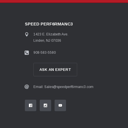
SPEED PERF6RMANC3
1423 E. Elizabeth Ave.
Linden, NJ 07036
908-583-5580
ASK AN EXPERT
Email: Sales@speedperf6rmanc3.com