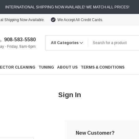
INTERNATIONAL SHIPPING NOW AVAILABLE! WE MATCH ALL PRICES!
nal Shipping Now Available.
We Accept All Credit Cards.
908-583-5580
y - Friday, 9am-6pm
JECTOR CLEANING
TUNING
ABOUT US
TERMS & CONDITIONS
Sign In
Cooling
Drivetrain
New Customer?