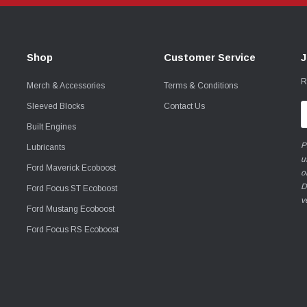
Shop
Customer Service
J
R
Merch & Accessories
Terms & Conditions
Sleeved Blocks
Contact Us
E
A
Built Engines
P
Lubricants
u
Ford Maverick Ecoboost
o
D
Ford Focus ST Ecoboost
v
Ford Mustang Ecoboost
Ford Focus RS Ecoboost