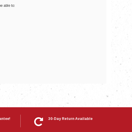
e able to:
nts
antee!
30-Day Return Available