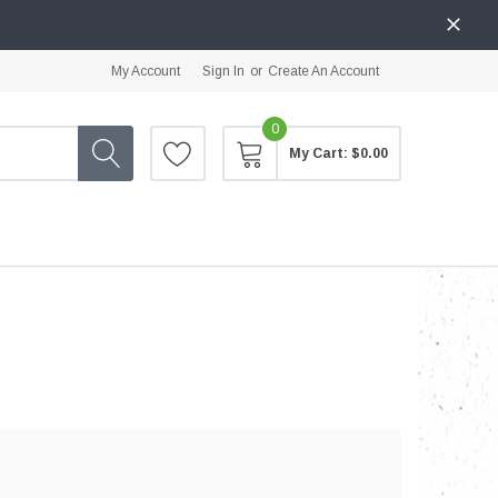
My Account
Sign In
or
Create An Account
0
My Cart:
$0.00