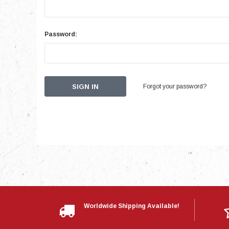
Password:
Forgot your password?
Worldwide Shipping Available!