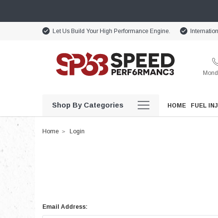
Let Us Build Your High Performance Engine.
Internatio
Monda
Shop By Categories
HOME
FUEL IN
Home
Login
Email Address: