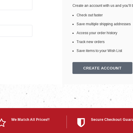
Electronics
Create an account with us and you'll b
Engine
Check out faster
Engine Compone
Save multiple shipping addresses
Exhaust
Access your order history
Track new orders
Sensors
Save items to your Wish List
Suspension
Tuning
CREATE ACCOUNT
Turbo
Body
We Match All Prices!!
Secure Checkout Guar