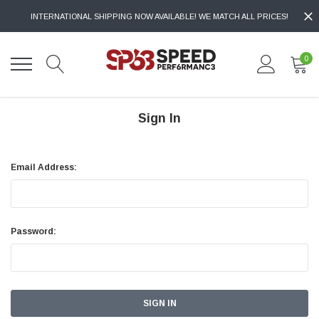
INTERNATIONAL SHIPPING NOW AVAILABLE! WE MATCH ALL PRICES!
0
Sign In
Email Address:
Password: