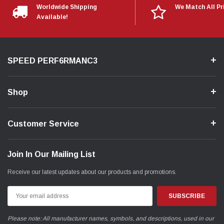
Worldwide Shipping
We Match All Pr
Available!
SPEED PERF6RMANC3
Shop
Customer Service
Join In Our Mailing List
Receive our latest updates about our products and promotions.
Email
Address
Please note: All manufacturer names, symbols, and descriptions, used in our