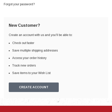
Forgot your password?
New Customer?
Create an account with us and you'll be able to:
Check out faster
Save multiple shipping addresses
Access your order history
Track new orders
Save items to your Wish List
CREATE ACCOUNT