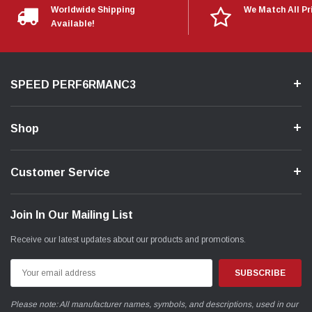
Worldwide Shipping
We Match All Pr
Available!
SPEED PERF6RMANC3
Shop
Customer Service
Join In Our Mailing List
Receive our latest updates about our products and promotions.
Email
Address
Please note: All manufacturer names, symbols, and descriptions, used in our