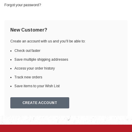
Forgot your password?
New Customer?
Create an account with us and you'll be able to:
Check out faster
Save multiple shipping addresses
Access your order history
Track new orders
Save items to your Wish List
CREATE ACCOUNT