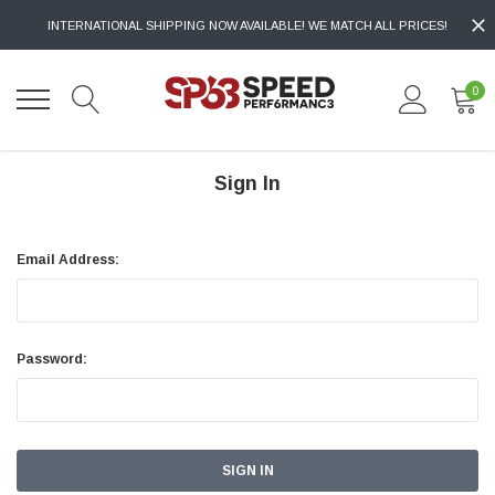
INTERNATIONAL SHIPPING NOW AVAILABLE! WE MATCH ALL PRICES!
0
Sign In
Email Address:
Password: