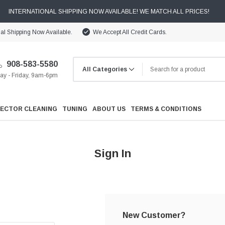
INTERNATIONAL SHIPPING NOW AVAILABLE! WE MATCH ALL PRICES!
nal Shipping Now Available.
We Accept All Credit Cards.
908-583-5580
y - Friday, 9am-6pm
JECTOR CLEANING
TUNING
ABOUT US
TERMS & CONDITIONS
Sign In
Cooling
Drivetrain
New Customer?