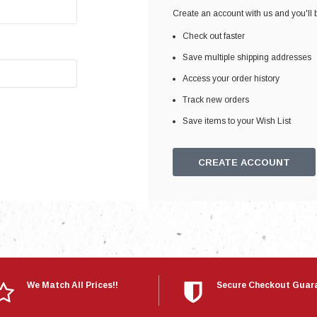
Electronics
Create an account with us and you'll b
Engine
Check out faster
Engine Compone
Save multiple shipping addresses
Exhaust
Access your order history
Track new orders
Sensors
Save items to your Wish List
Suspension
Tuning
CREATE ACCOUNT
Turbo
Body
We Match All Prices!!
Secure Checkout Guar