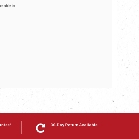
e able to:
nts
antee!
30-Day Return Available