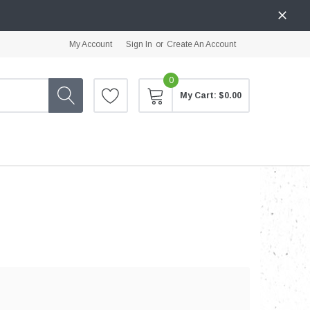
My Account
Sign In
or
Create An Account
0
My Cart:
$0.00