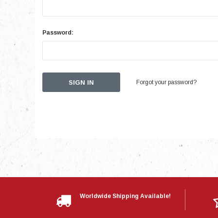
Password:
Forgot your password?
Worldwide Shipping Available!