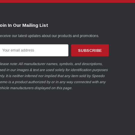
oin In Our Mailing List
eceive our latest updates about our products and promotions.
mail
ddress
lease note: All manufacturer names, symbols, and descriptions,
sed in our images & text are used solely for identification purposes
nly. It is neither inferred nor implied that any item sold by Speedo
emo is a product authorized by or in any way connected with any
ehicle manufacturers displayed on this page.