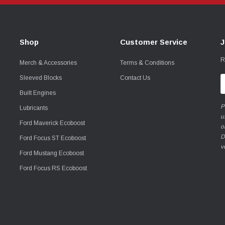
Shop
Customer Service
J
R
Merch & Accessories
Terms & Conditions
Sleeved Blocks
Contact Us
E
A
Built Engines
P
Lubricants
u
Ford Maverick Ecoboost
o
D
Ford Focus ST Ecoboost
v
Ford Mustang Ecoboost
Ford Focus RS Ecoboost