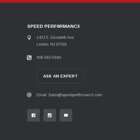
SPEED PERF6RMANC3
1423 E. Elizabeth Ave.
Linden, NJ 07036
908-583-5580
ASK AN EXPERT
Email: Sales@speedperf6rmanc3.com