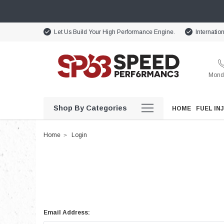
Let Us Build Your High Performance Engine.
Internatio
Monda
Shop By Categories
HOME
FUEL IN
Home
Login
Email Address: