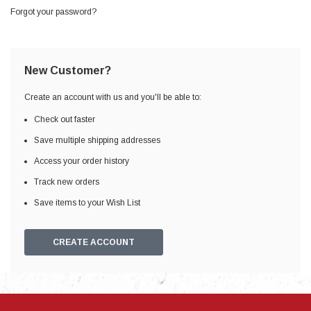
Forgot your password?
New Customer?
Create an account with us and you'll be able to:
Check out faster
Save multiple shipping addresses
Access your order history
Track new orders
Save items to your Wish List
CREATE ACCOUNT