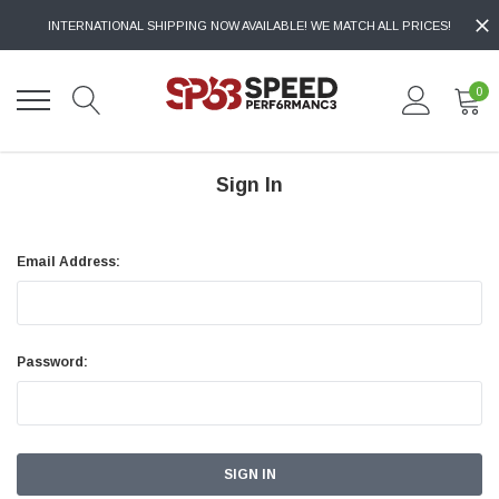
INTERNATIONAL SHIPPING NOW AVAILABLE! WE MATCH ALL PRICES!
0
Sign In
Email Address:
Password: