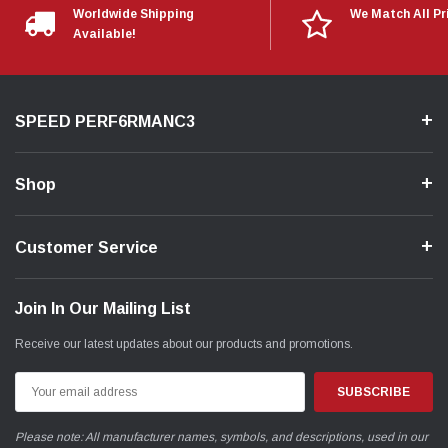
Worldwide Shipping
We Match All Pr
Available!
SPEED PERF6RMANC3
Shop
Customer Service
Join In Our Mailing List
Receive our latest updates about our products and promotions.
Email
Address
Please note: All manufacturer names, symbols, and descriptions, used in our