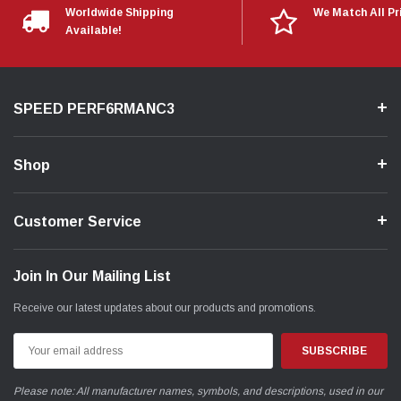
Worldwide Shipping
We Match All Pr
Available!
SPEED PERF6RMANC3
Shop
Customer Service
Join In Our Mailing List
Receive our latest updates about our products and promotions.
Email
Address
Please note: All manufacturer names, symbols, and descriptions, used in our