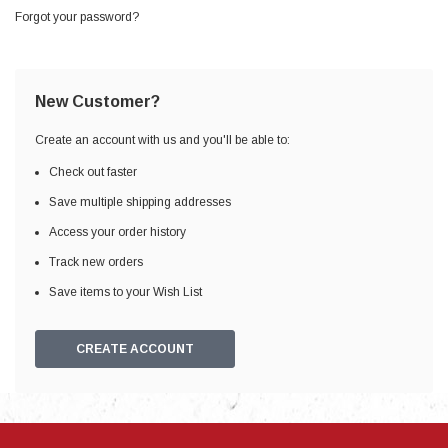
Forgot your password?
New Customer?
Create an account with us and you'll be able to:
Check out faster
Save multiple shipping addresses
Access your order history
Track new orders
Save items to your Wish List
CREATE ACCOUNT