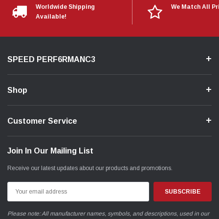
Worldwide Shipping
We Match All Pr
Available!
SPEED PERF6RMANC3
Shop
Customer Service
Join In Our Mailing List
Receive our latest updates about our products and promotions.
Email
Address
Please note: All manufacturer names, symbols, and descriptions, used in our