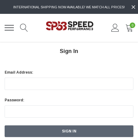
INTERNATIONAL SHIPPING NOW AVAILABLE! WE MATCH ALL PRICES!
0
Sign In
Email Address:
Password: