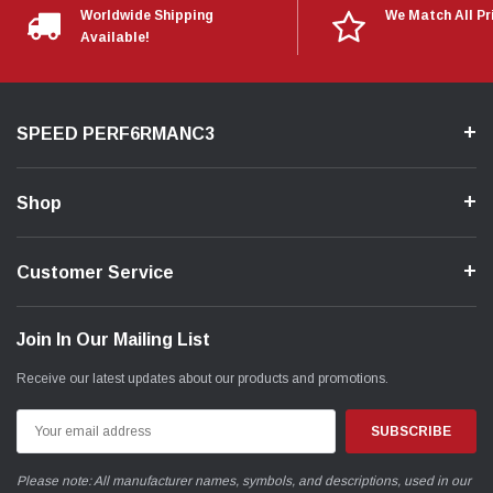
Worldwide Shipping
We Match All Pr
Available!
SPEED PERF6RMANC3
Shop
Customer Service
Join In Our Mailing List
Receive our latest updates about our products and promotions.
Email
Address
Please note: All manufacturer names, symbols, and descriptions, used in our