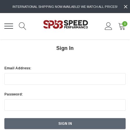
INTERNATIONAL SHIPPING NOW AVAILABLE! WE MATCH ALL PRICES!
0
Sign In
Email Address:
Password: