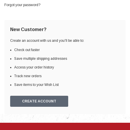
Forgot your password?
New Customer?
Create an account with us and you'll be able to:
Check out faster
Save multiple shipping addresses
Access your order history
Track new orders
Save items to your Wish List
CREATE ACCOUNT