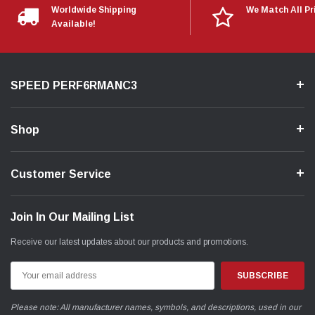
Worldwide Shipping
We Match All Pr
Available!
SPEED PERF6RMANC3
Shop
Customer Service
Join In Our Mailing List
Receive our latest updates about our products and promotions.
Email
Address
Please note: All manufacturer names, symbols, and descriptions, used in our