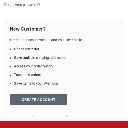
Forgot your password?
New Customer?
Create an account with us and you'll be able to:
Check out faster
Save multiple shipping addresses
Access your order history
Track new orders
Save items to your Wish List
CREATE ACCOUNT