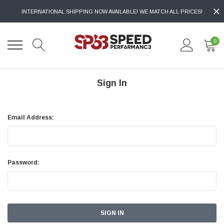
INTERNATIONAL SHIPPING NOW AVAILABLE! WE MATCH ALL PRICES!
0
Sign In
Email Address:
Password: