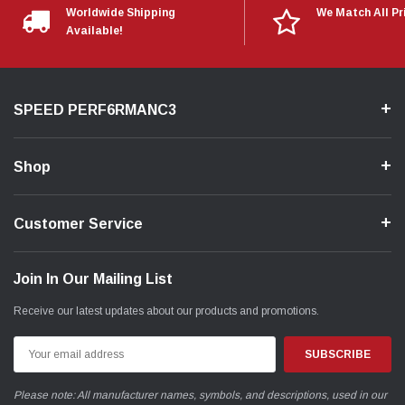
Worldwide Shipping
We Match All Pr
Available!
SPEED PERF6RMANC3
Shop
Customer Service
Join In Our Mailing List
Receive our latest updates about our products and promotions.
Email
Address
Please note: All manufacturer names, symbols, and descriptions, used in our