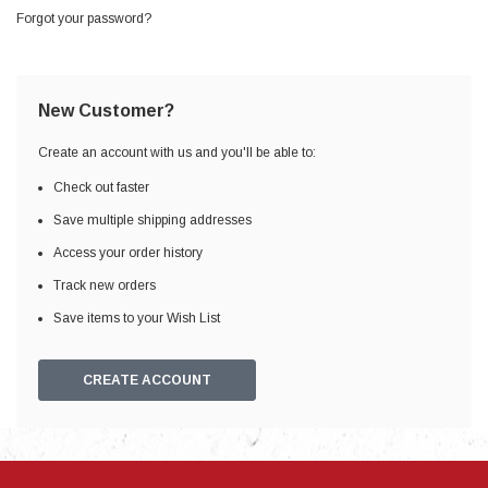
Forgot your password?
New Customer?
Create an account with us and you'll be able to:
Check out faster
Save multiple shipping addresses
Access your order history
Track new orders
Save items to your Wish List
CREATE ACCOUNT