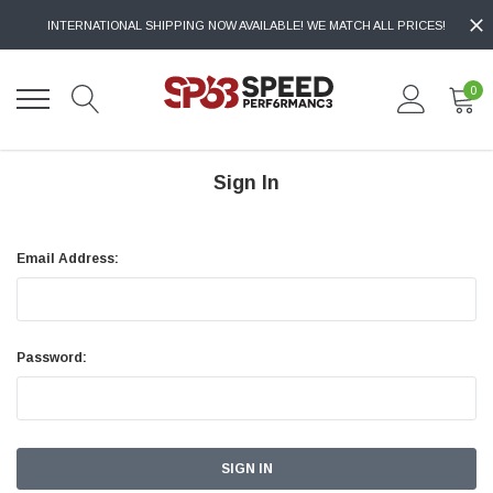
INTERNATIONAL SHIPPING NOW AVAILABLE! WE MATCH ALL PRICES!
0
Sign In
Email Address:
Password: