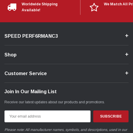
Worldwide Shipping
We Match All Pr
Available!
SPEED PERF6RMANC3
Shop
Customer Service
Join In Our Mailing List
Receive our latest updates about our products and promotions.
Email
Address
Please note: All manufacturer names, symbols, and descriptions, used in our