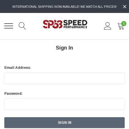
INTERNATIONAL SHIPPING NOW AVAILABLE! WE MATCH ALL PRICES!
0
Sign In
Email Address:
Password: