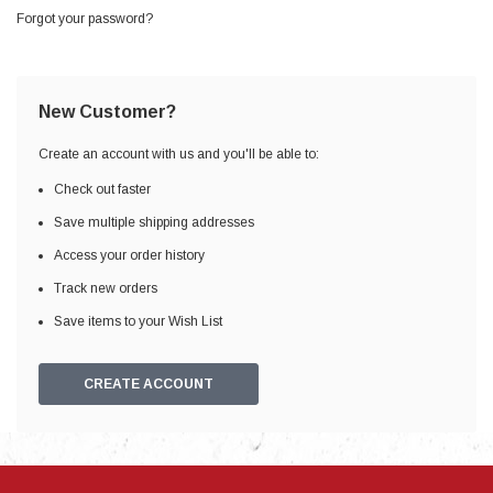
Forgot your password?
New Customer?
Create an account with us and you'll be able to:
Check out faster
Save multiple shipping addresses
Access your order history
Track new orders
Save items to your Wish List
CREATE ACCOUNT