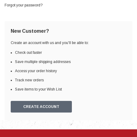
Forgot your password?
New Customer?
Create an account with us and you'll be able to:
Check out faster
Save multiple shipping addresses
Access your order history
Track new orders
Save items to your Wish List
CREATE ACCOUNT