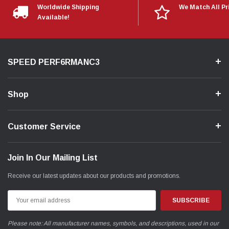
Worldwide Shipping
We Match All Pr
Available!
SPEED PERF6RMANC3
Shop
Customer Service
Join In Our Mailing List
Receive our latest updates about our products and promotions.
Email
Address
Please note: All manufacturer names, symbols, and descriptions, used in our