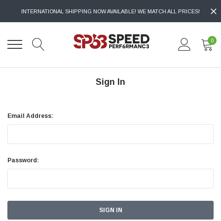
INTERNATIONAL SHIPPING NOW AVAILABLE! WE MATCH ALL PRICES!
0
Sign In
Email Address:
Password: