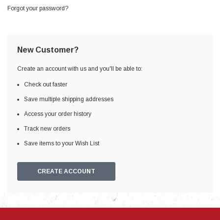
Forgot your password?
New Customer?
Create an account with us and you'll be able to:
Check out faster
Save multiple shipping addresses
Access your order history
Track new orders
Save items to your Wish List
CREATE ACCOUNT