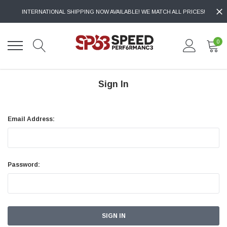
INTERNATIONAL SHIPPING NOW AVAILABLE! WE MATCH ALL PRICES!
0
Sign In
Email Address:
Password: