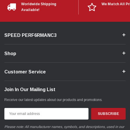
Worldwide Shipping
We Match All Pr
Available!
SPEED PERF6RMANC3
Shop
Customer Service
Join In Our Mailing List
Receive our latest updates about our products and promotions.
Email
Address
Please note: All manufacturer names, symbols, and descriptions, used in our