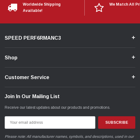
Worldwide Shipping
We Match All Pr
Available!
SPEED PERF6RMANC3
Shop
Customer Service
Join In Our Mailing List
Receive our latest updates about our products and promotions.
Email
Address
Please note: All manufacturer names, symbols, and descriptions, used in our