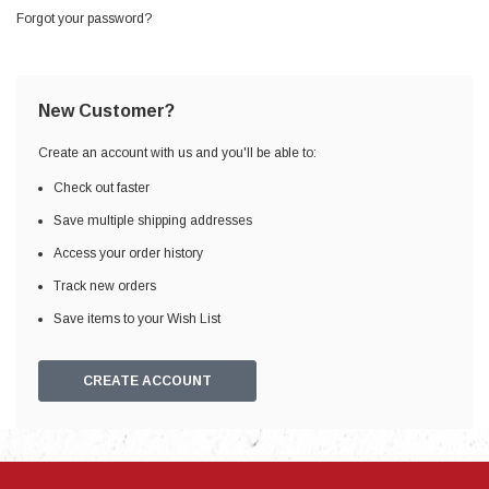
Forgot your password?
New Customer?
Create an account with us and you'll be able to:
Check out faster
Save multiple shipping addresses
Access your order history
Track new orders
Save items to your Wish List
CREATE ACCOUNT