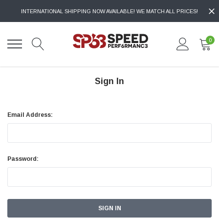
INTERNATIONAL SHIPPING NOW AVAILABLE! WE MATCH ALL PRICES!
0
Sign In
Email Address:
Password: