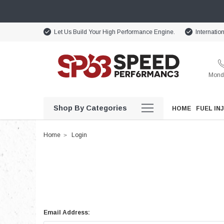
Let Us Build Your High Performance Engine.
Internatio
Monda
Shop By Categories
HOME
FUEL IN
Home
Login
Email Address: