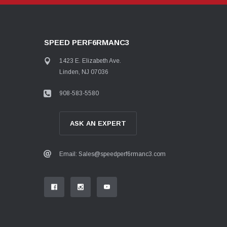
SPEED PERF6RMANC3
1423 E. Elizabeth Ave.
Linden, NJ 07036
908-583-5580
ASK AN EXPERT
Email: Sales@speedperf6rmanc3.com