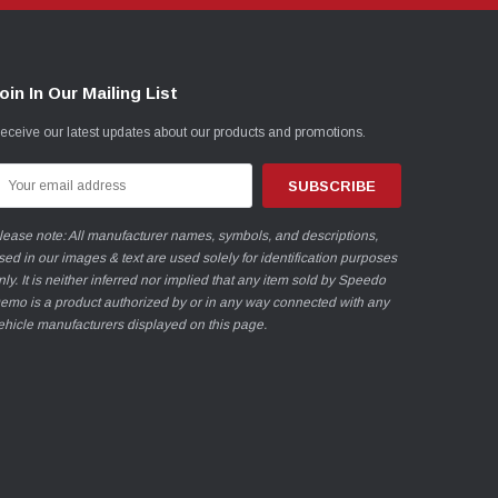
oin In Our Mailing List
eceive our latest updates about our products and promotions.
mail
ddress
lease note: All manufacturer names, symbols, and descriptions,
sed in our images & text are used solely for identification purposes
nly. It is neither inferred nor implied that any item sold by Speedo
emo is a product authorized by or in any way connected with any
ehicle manufacturers displayed on this page.