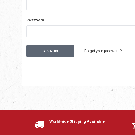
Password:
Forgot your password?
Worldwide Shipping Available!