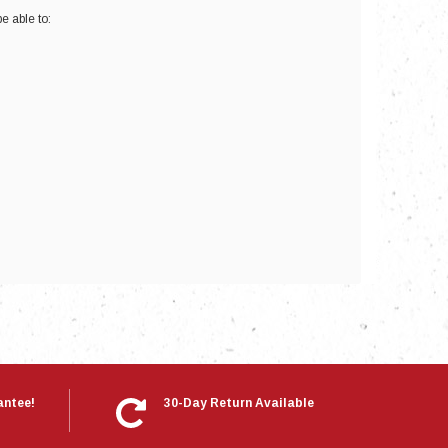
e able to:
nts
antee!
30-Day Return Available