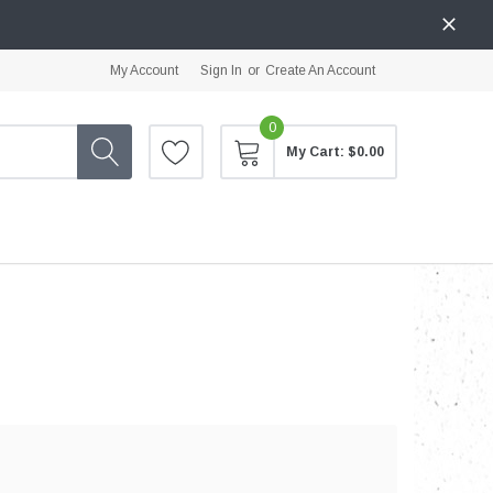
My Account
Sign In
or
Create An Account
0
My Cart:
$0.00