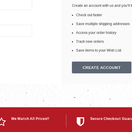
Electronics
Create an account with us and you'll b
Engine
Check out faster
Engine Compone
Save multiple shipping addresses
Exhaust
Access your order history
Track new orders
Sensors
Save items to your Wish List
Suspension
Tuning
CREATE ACCOUNT
Turbo
Body
We Match All Prices!!
Secure Checkout Guar