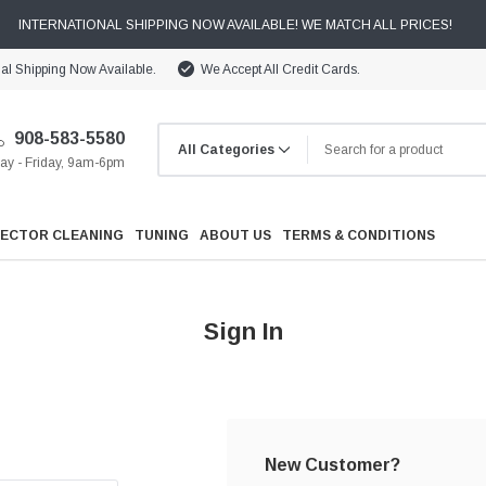
INTERNATIONAL SHIPPING NOW AVAILABLE! WE MATCH ALL PRICES!
nal Shipping Now Available.
We Accept All Credit Cards.
908-583-5580
y - Friday, 9am-6pm
JECTOR CLEANING
TUNING
ABOUT US
TERMS & CONDITIONS
Sign In
Cooling
Drivetrain
New Customer?