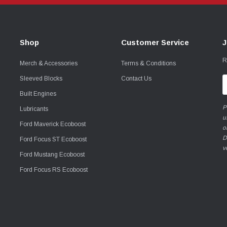
Shop
Customer Service
J
R
Merch & Accessories
Terms & Conditions
Sleeved Blocks
Contact Us
E
A
Built Engines
P
Lubricants
u
Ford Maverick Ecoboost
o
D
Ford Focus ST Ecoboost
v
Ford Mustang Ecoboost
Ford Focus RS Ecoboost