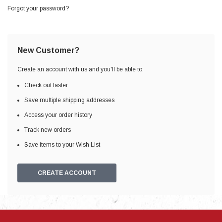
Forgot your password?
New Customer?
Create an account with us and you'll be able to:
Check out faster
Save multiple shipping addresses
Access your order history
Track new orders
Save items to your Wish List
CREATE ACCOUNT