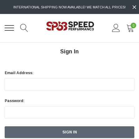
INTERNATIONAL SHIPPING NOW AVAILABLE! WE MATCH ALL PRICES!
0
Sign In
Email Address:
Password: