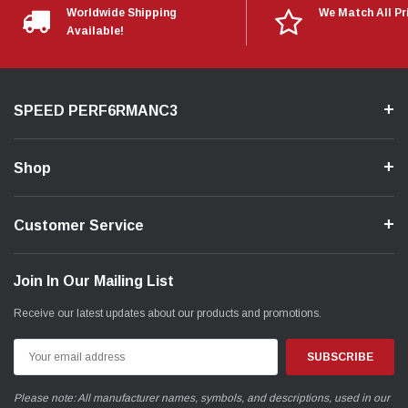
Worldwide Shipping
We Match All Pr
Available!
SPEED PERF6RMANC3
Shop
Customer Service
Join In Our Mailing List
Receive our latest updates about our products and promotions.
Email
Address
Please note: All manufacturer names, symbols, and descriptions, used in our