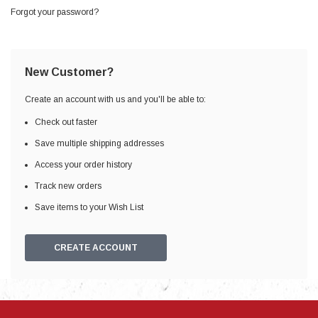
Forgot your password?
New Customer?
Create an account with us and you'll be able to:
Check out faster
Save multiple shipping addresses
Access your order history
Track new orders
Save items to your Wish List
CREATE ACCOUNT