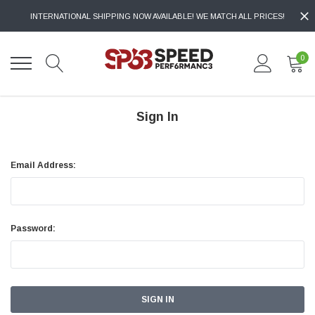
INTERNATIONAL SHIPPING NOW AVAILABLE! WE MATCH ALL PRICES!
0
Sign In
Email Address:
Password: