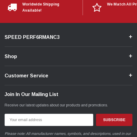
Worldwide Shipping
We Match All Pr
Available!
SPEED PERF6RMANC3
Shop
Customer Service
Join In Our Mailing List
Receive our latest updates about our products and promotions.
Email
Address
Please note: All manufacturer names, symbols, and descriptions, used in our