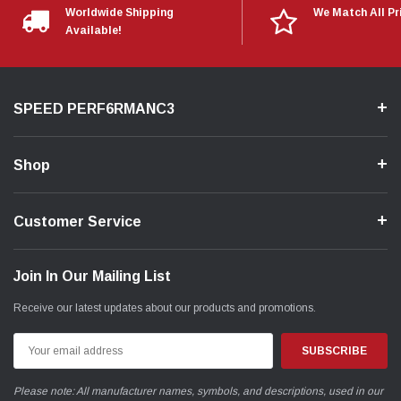
Worldwide Shipping
We Match All Pr
Available!
SPEED PERF6RMANC3
Shop
Customer Service
Join In Our Mailing List
Receive our latest updates about our products and promotions.
Email
Address
Please note: All manufacturer names, symbols, and descriptions, used in our