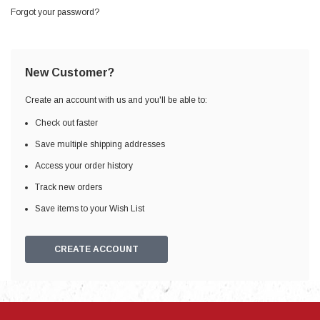
Forgot your password?
New Customer?
Create an account with us and you'll be able to:
Check out faster
Save multiple shipping addresses
Access your order history
Track new orders
Save items to your Wish List
CREATE ACCOUNT