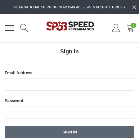
INTERNATIONAL SHIPPING NOW AVAILABLE! WE MATCH ALL PRICES!
0
Sign In
Email Address:
Password: