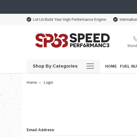
Let Us Build Your High Performance Engine.
Internatio
Monda
Shop By Categories
HOME
FUEL IN
Home
Login
Email Address: