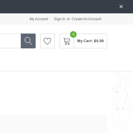
My Account
Sign In
or
Create An Account
0
My Cart:
$0.00