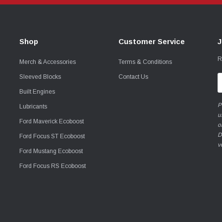
Shop
Customer Service
J
R
Merch & Accessories
Terms & Conditions
Sleeved Blocks
Contact Us
E
A
Built Engines
P
Lubricants
u
Ford Maverick Ecoboost
o
D
Ford Focus ST Ecoboost
v
Ford Mustang Ecoboost
Ford Focus RS Ecoboost