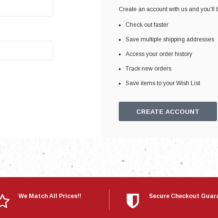
Electronics
Create an account with us and you'll b
Engine
Check out faster
Engine Compone
Save multiple shipping addresses
Exhaust
Access your order history
Track new orders
Sensors
Save items to your Wish List
Suspension
Tuning
CREATE ACCOUNT
Turbo
Body
We Match All Prices!!
Secure Checkout Guar