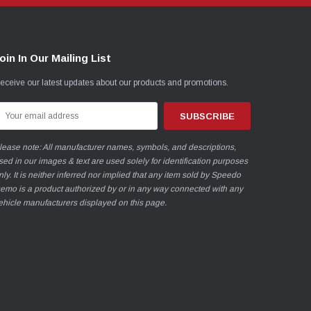
oin In Our Mailing List
eceive our latest updates about our products and promotions.
mail
ddress
lease note: All manufacturer names, symbols, and descriptions,
sed in our images & text are used solely for identification purposes
nly. It is neither inferred nor implied that any item sold by Speedo
emo is a product authorized by or in any way connected with any
ehicle manufacturers displayed on this page.