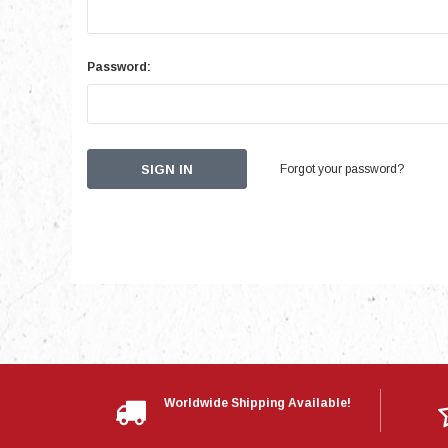
Password:
Forgot your password?
Worldwide Shipping Available!