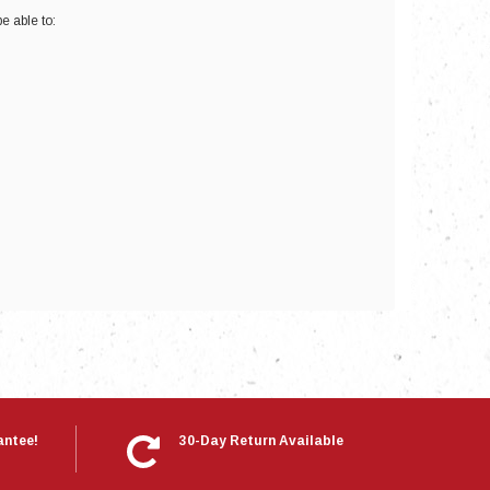
e able to:
nts
antee!
30-Day Return Available