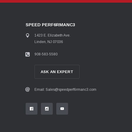
SPEED PERF6RMANC3
1423 E. Elizabeth Ave.
Linden, NJ 07036
908-583-5580
ASK AN EXPERT
Email: Sales@speedperf6rmanc3.com