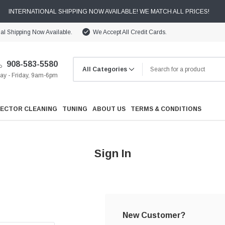
INTERNATIONAL SHIPPING NOW AVAILABLE! WE MATCH ALL PRICES!
nal Shipping Now Available.
We Accept All Credit Cards.
908-583-5580
y - Friday, 9am-6pm
JECTOR CLEANING
TUNING
ABOUT US
TERMS & CONDITIONS
Sign In
Cooling
Drivetrain
New Customer?