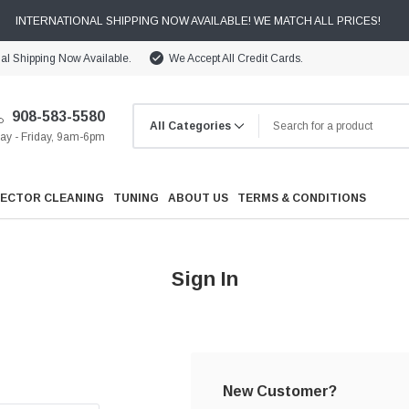
INTERNATIONAL SHIPPING NOW AVAILABLE! WE MATCH ALL PRICES!
nal Shipping Now Available.
We Accept All Credit Cards.
908-583-5580
y - Friday, 9am-6pm
JECTOR CLEANING
TUNING
ABOUT US
TERMS & CONDITIONS
Sign In
Cooling
Drivetrain
New Customer?