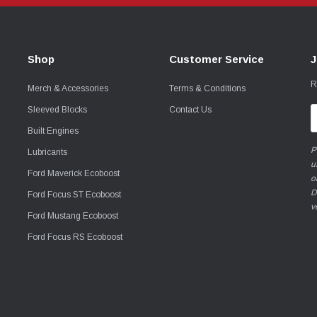
Shop
Customer Service
J
R
Merch & Accessories
Terms & Conditions
Sleeved Blocks
Contact Us
E
A
Built Engines
P
Lubricants
u
Ford Maverick Ecoboost
o
D
Ford Focus ST Ecoboost
v
Ford Mustang Ecoboost
Ford Focus RS Ecoboost