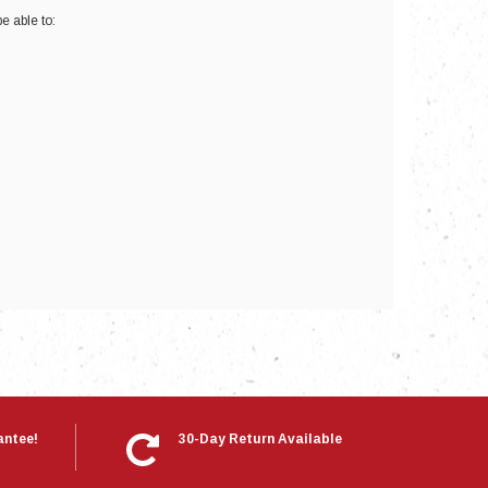
e able to:
nts
antee!
30-Day Return Available