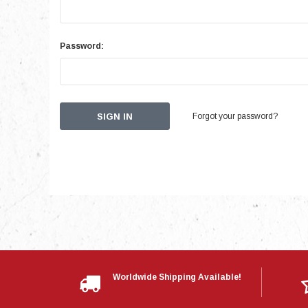
Password:
Forgot your password?
Worldwide Shipping Available!