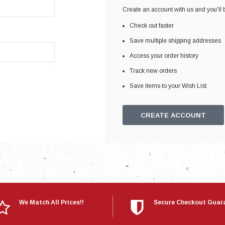
Electronics
Create an account with us and you'll b
Engine
Check out faster
Engine Compone
Save multiple shipping addresses
Exhaust
Access your order history
Track new orders
Sensors
Save items to your Wish List
Suspension
Tuning
CREATE ACCOUNT
Turbo
Body
We Match All Prices!!
Secure Checkout Guar