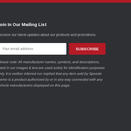
oin In Our Mailing List
eceive our latest updates about our products and promotions.
mail
ddress
lease note: All manufacturer names, symbols, and descriptions,
sed in our images & text are used solely for identification purposes
nly. It is neither inferred nor implied that any item sold by Speedo
emo is a product authorized by or in any way connected with any
ehicle manufacturers displayed on this page.