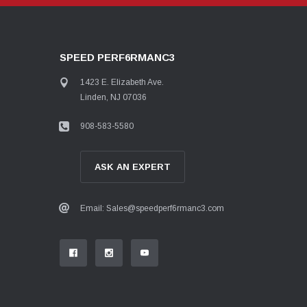
SPEED PERF6RMANC3
1423 E. Elizabeth Ave.
Linden, NJ 07036
908-583-5580
ASK AN EXPERT
Email: Sales@speedperf6rmanc3.com