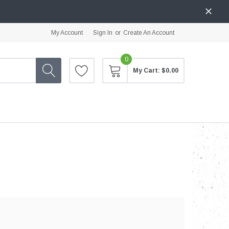
My Account
Sign In
or
Create An Account
0
My Cart:
$0.00