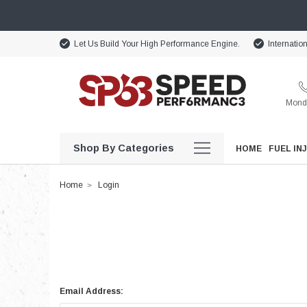
Let Us Build Your High Performance Engine.
Internatio
Monda
Shop By Categories
HOME
FUEL IN
Home
Login
Email Address: