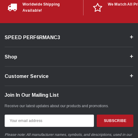
Worldwide Shipping
We Match All Pr
Available!
SPEED PERF6RMANC3
Shop
Customer Service
Join In Our Mailing List
Receive our latest updates about our products and promotions.
Email
Address
Please note: All manufacturer names, symbols, and descriptions, used in our