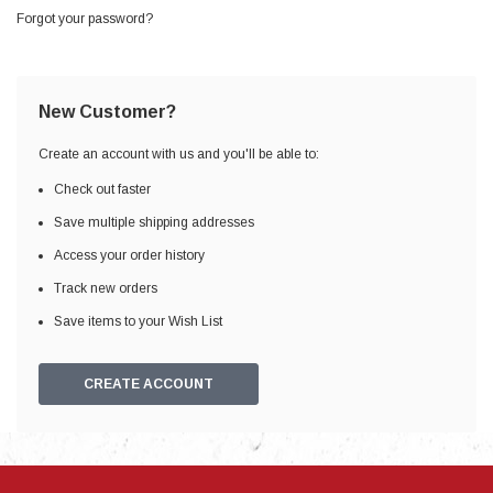
Forgot your password?
New Customer?
Create an account with us and you'll be able to:
Check out faster
Save multiple shipping addresses
Access your order history
Track new orders
Save items to your Wish List
CREATE ACCOUNT