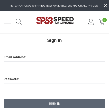
INTERNATIONAL SHIPPING NOW AVAILABLE! WE MATCH ALL PRICES!
0
Sign In
Email Address:
Password: