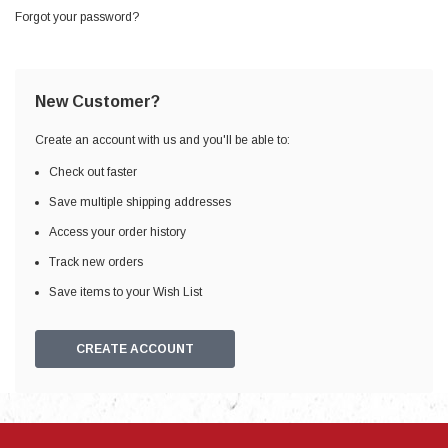
Forgot your password?
New Customer?
Create an account with us and you'll be able to:
Check out faster
Save multiple shipping addresses
Access your order history
Track new orders
Save items to your Wish List
CREATE ACCOUNT