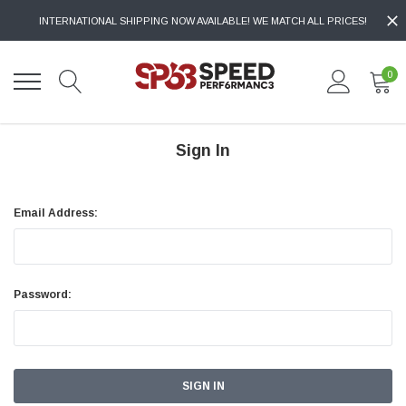
INTERNATIONAL SHIPPING NOW AVAILABLE! WE MATCH ALL PRICES!
0
Sign In
Email Address:
Password: