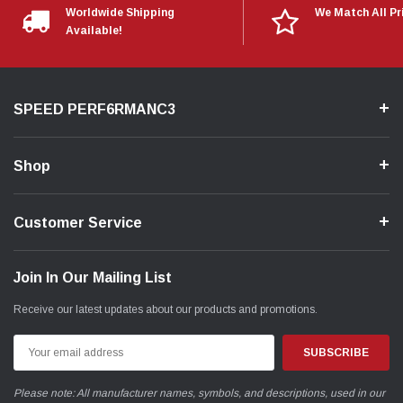
Worldwide Shipping
We Match All Pr
Available!
SPEED PERF6RMANC3
Shop
Customer Service
Join In Our Mailing List
Receive our latest updates about our products and promotions.
Email
Address
Please note: All manufacturer names, symbols, and descriptions, used in our