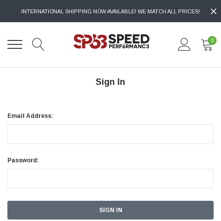
INTERNATIONAL SHIPPING NOW AVAILABLE! WE MATCH ALL PRICES!
0
Sign In
Email Address:
Password: