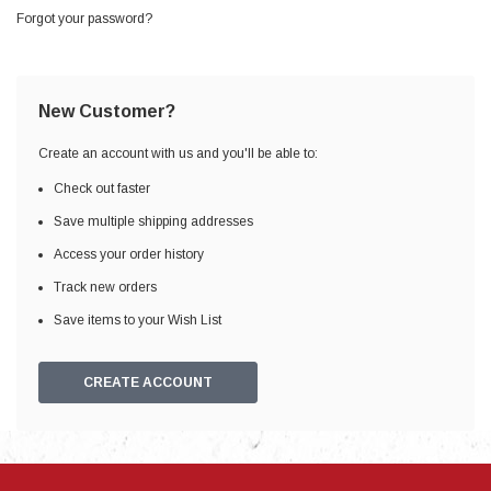
Forgot your password?
New Customer?
Create an account with us and you'll be able to:
Check out faster
Save multiple shipping addresses
Access your order history
Track new orders
Save items to your Wish List
CREATE ACCOUNT