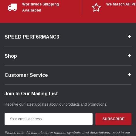
Worldwide Shipping
We Match All Pr
Available!
SPEED PERF6RMANC3
Shop
Customer Service
Join In Our Mailing List
Receive our latest updates about our products and promotions.
Email
Address
Please note: All manufacturer names, symbols, and descriptions, used in our