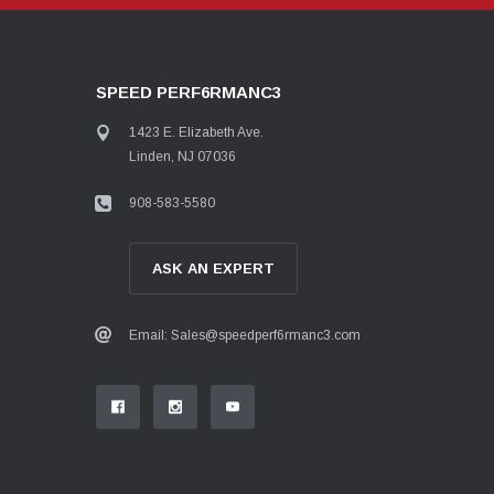
SPEED PERF6RMANC3
1423 E. Elizabeth Ave.
Linden, NJ 07036
908-583-5580
ASK AN EXPERT
Email: Sales@speedperf6rmanc3.com