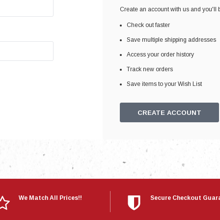
Electronics
Create an account with us and you'll b
Engine
Check out faster
Engine Compone
Save multiple shipping addresses
Exhaust
Access your order history
Track new orders
Sensors
Save items to your Wish List
Suspension
Tuning
CREATE ACCOUNT
Turbo
Body
We Match All Prices!!
Secure Checkout Guar