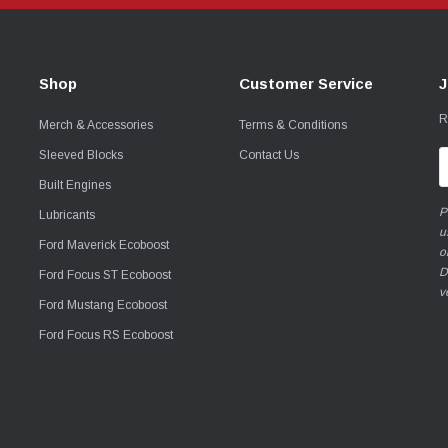
Shop
Customer Service
J
R
Merch & Accessories
Terms & Conditions
Sleeved Blocks
Contact Us
E
A
Built Engines
P
Lubricants
u
Ford Maverick Ecoboost
o
D
Ford Focus ST Ecoboost
v
Ford Mustang Ecoboost
Ford Focus RS Ecoboost