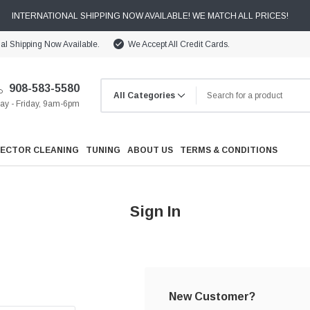
INTERNATIONAL SHIPPING NOW AVAILABLE! WE MATCH ALL PRICES!
nal Shipping Now Available.
We Accept All Credit Cards.
908-583-5580
y - Friday, 9am-6pm
JECTOR CLEANING
TUNING
ABOUT US
TERMS & CONDITIONS
Sign In
Cooling
Drivetrain
New Customer?