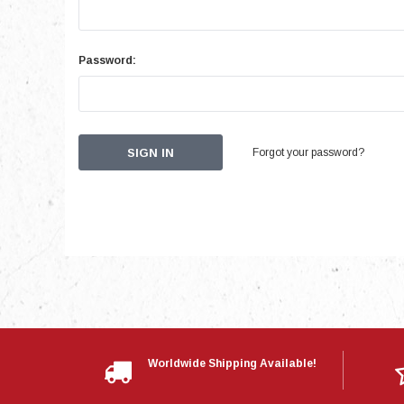
Password:
Forgot your password?
Worldwide Shipping Available!