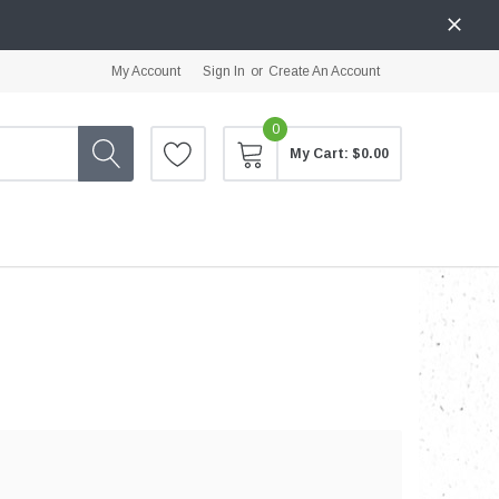
My Account
Sign In
or
Create An Account
0
My Cart:
$0.00