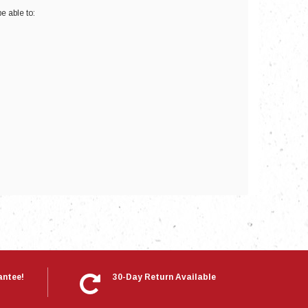
e able to:
nts
antee!
30-Day Return Available