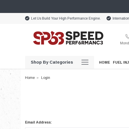
Let Us Build Your High Performance Engine.
Internatio
Monda
Shop By Categories
HOME
FUEL IN
Home
Login
Email Address: