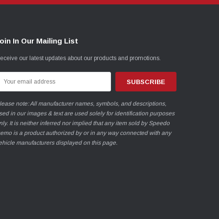
oin In Our Mailing List
eceive our latest updates about our products and promotions.
mail
ddress
lease note: All manufacturer names, symbols, and descriptions,
sed in our images & text are used solely for identification purposes
nly. It is neither inferred nor implied that any item sold by Speedo
emo is a product authorized by or in any way connected with any
ehicle manufacturers displayed on this page.