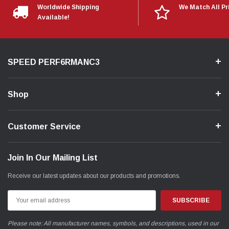
Worldwide Shipping
We Match All Pr
Available!
SPEED PERF6RMANC3
Shop
Customer Service
Join In Our Mailing List
Receive our latest updates about our products and promotions.
Email
Address
Please note: All manufacturer names, symbols, and descriptions, used in our