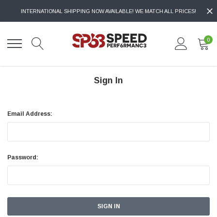
INTERNATIONAL SHIPPING NOW AVAILABLE! WE MATCH ALL PRICES!
0
Sign In
Email Address:
Password: