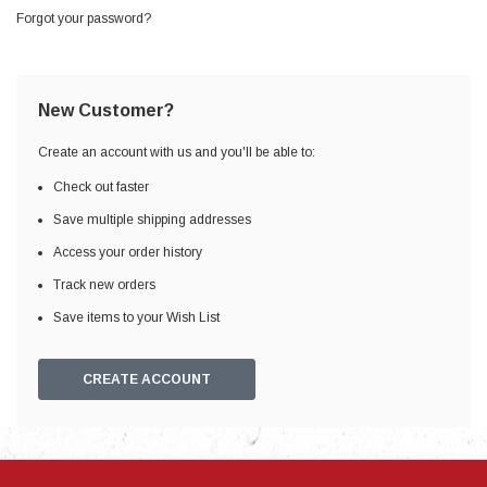
Forgot your password?
New Customer?
Create an account with us and you'll be able to:
Check out faster
Save multiple shipping addresses
Access your order history
Track new orders
Save items to your Wish List
CREATE ACCOUNT