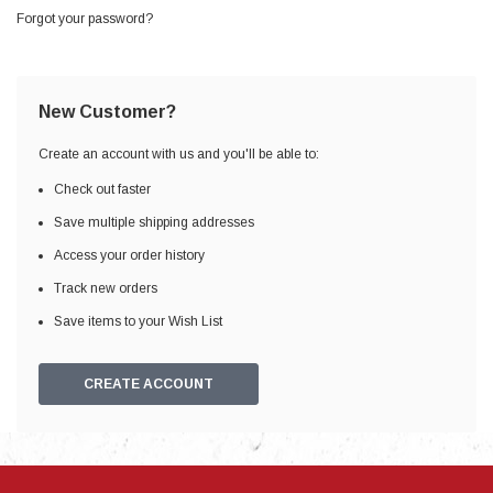
Forgot your password?
New Customer?
Create an account with us and you'll be able to:
Check out faster
Save multiple shipping addresses
Access your order history
Track new orders
Save items to your Wish List
CREATE ACCOUNT