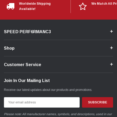
Worldwide Shipping
We Match All Pr
Available!
SPEED PERF6RMANC3
Shop
Customer Service
Join In Our Mailing List
Receive our latest updates about our products and promotions.
Email
Address
Please note: All manufacturer names, symbols, and descriptions, used in our