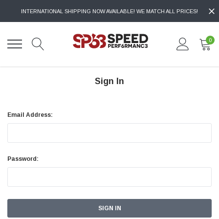
INTERNATIONAL SHIPPING NOW AVAILABLE! WE MATCH ALL PRICES!
0
Sign In
Email Address:
Password: