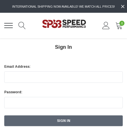
INTERNATIONAL SHIPPING NOW AVAILABLE! WE MATCH ALL PRICES!
0
Sign In
Email Address:
Password: