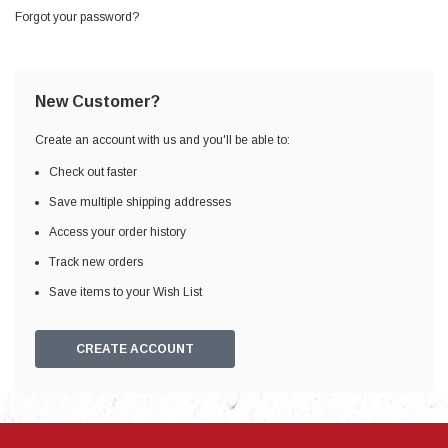
Forgot your password?
New Customer?
Create an account with us and you'll be able to:
Check out faster
Save multiple shipping addresses
Access your order history
Track new orders
Save items to your Wish List
CREATE ACCOUNT