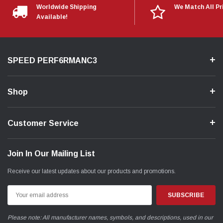
Worldwide Shipping
We Match All Pr
Available!
SPEED PERF6RMANC3
Shop
Customer Service
Join In Our Mailing List
Receive our latest updates about our products and promotions.
Email
Address
Please note: All manufacturer names, symbols, and descriptions, used in our