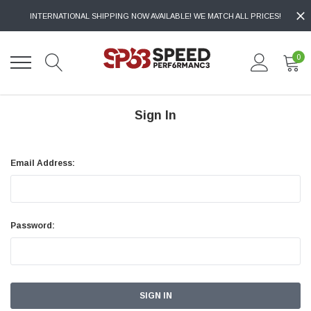
INTERNATIONAL SHIPPING NOW AVAILABLE! WE MATCH ALL PRICES!
0
Sign In
Email Address:
Password: