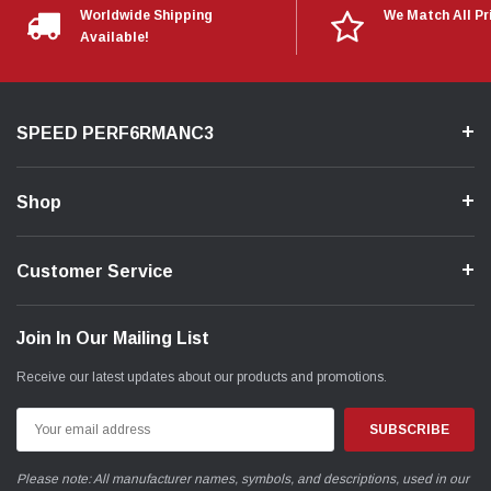
Worldwide Shipping
We Match All Pr
Available!
SPEED PERF6RMANC3
Shop
Customer Service
Join In Our Mailing List
Receive our latest updates about our products and promotions.
Email
Address
Please note: All manufacturer names, symbols, and descriptions, used in our