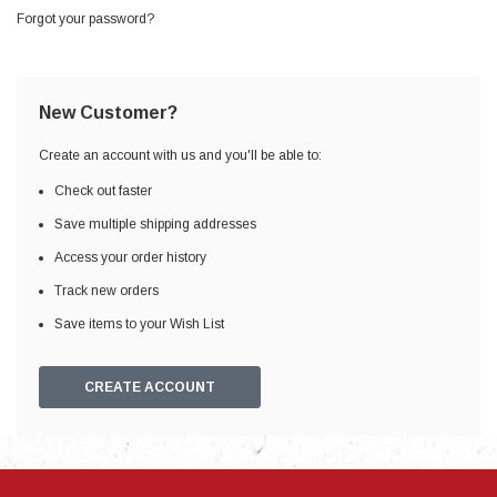
Forgot your password?
New Customer?
Create an account with us and you'll be able to:
Check out faster
Save multiple shipping addresses
Access your order history
Track new orders
Save items to your Wish List
CREATE ACCOUNT