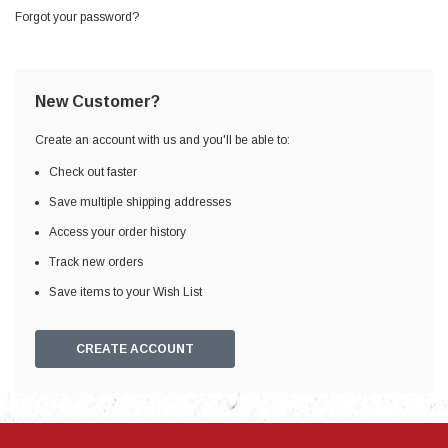
Forgot your password?
New Customer?
Create an account with us and you'll be able to:
Check out faster
Save multiple shipping addresses
Access your order history
Track new orders
Save items to your Wish List
CREATE ACCOUNT