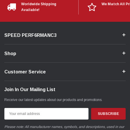
Worldwide Shipping
We Match All Pr
Available!
SPEED PERF6RMANC3
Shop
Customer Service
Join In Our Mailing List
Receive our latest updates about our products and promotions.
Email
Address
Please note: All manufacturer names, symbols, and descriptions, used in our