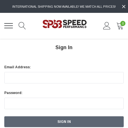
INTERNATIONAL SHIPPING NOW AVAILABLE! WE MATCH ALL PRICES!
0
Sign In
Email Address:
Password: