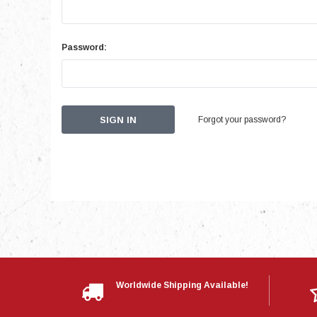
Password:
Forgot your password?
Worldwide Shipping Available!