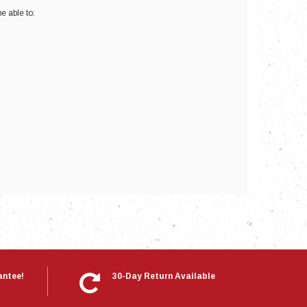
e able to:
nts
antee!
30-Day Return Available