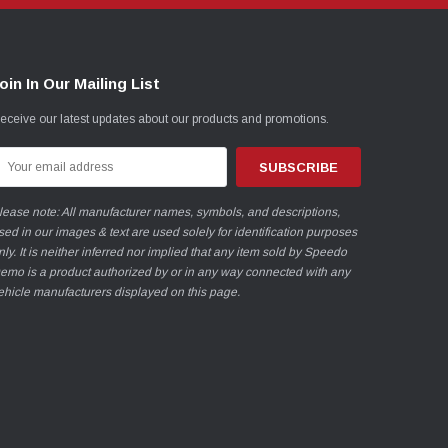
oin In Our Mailing List
eceive our latest updates about our products and promotions.
mail
ddress
lease note: All manufacturer names, symbols, and descriptions,
sed in our images & text are used solely for identification purposes
nly. It is neither inferred nor implied that any item sold by Speedo
emo is a product authorized by or in any way connected with any
ehicle manufacturers displayed on this page.