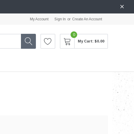
My Account
Sign In
or
Create An Account
0
My Cart:
$0.00