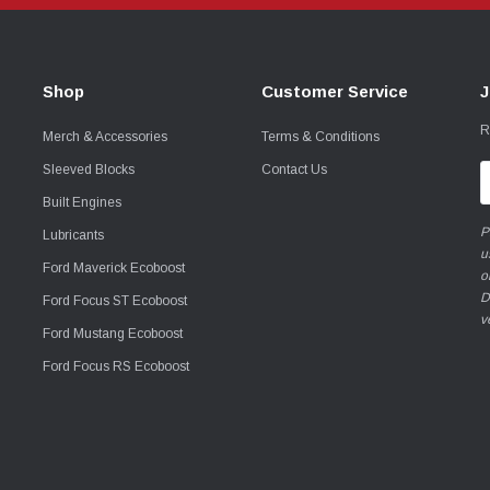
Shop
Customer Service
J
R
Merch & Accessories
Terms & Conditions
Sleeved Blocks
Contact Us
E
A
Built Engines
P
Lubricants
u
Ford Maverick Ecoboost
o
D
Ford Focus ST Ecoboost
v
Ford Mustang Ecoboost
Ford Focus RS Ecoboost