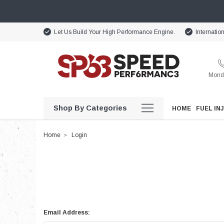
Let Us Build Your High Performance Engine.
Internatio
Monda
Shop By Categories
HOME
FUEL IN
Home
Login
Email Address: