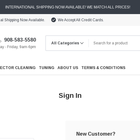
INTERNATIONAL SHIPPING NOW AVAILABLE! WE MATCH ALL PRICES!
nal Shipping Now Available.
We Accept All Credit Cards.
908-583-5580
y - Friday, 9am-6pm
JECTOR CLEANING
TUNING
ABOUT US
TERMS & CONDITIONS
Sign In
Cooling
Drivetrain
New Customer?