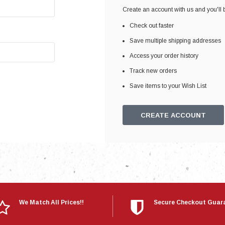
Electronics
Create an account with us and you'll b
Engine
Check out faster
Engine Compone
Save multiple shipping addresses
Exhaust
Access your order history
Track new orders
Sensors
Save items to your Wish List
Suspension
Tuning
CREATE ACCOUNT
Turbo
Body
We Match All Prices!!
Secure Checkout Guar