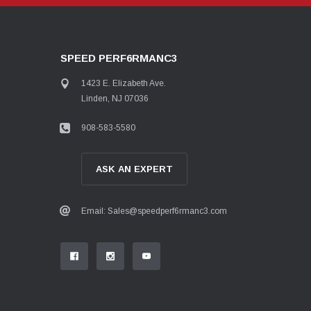
SPEED PERF6RMANC3
1423 E. Elizabeth Ave.
Linden, NJ 07036
908-583-5580
ASK AN EXPERT
Email: Sales@speedperf6rmanc3.com