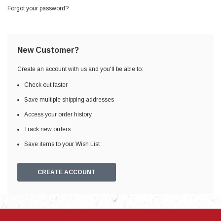
Forgot your password?
New Customer?
Create an account with us and you'll be able to:
Check out faster
Save multiple shipping addresses
Access your order history
Track new orders
Save items to your Wish List
CREATE ACCOUNT