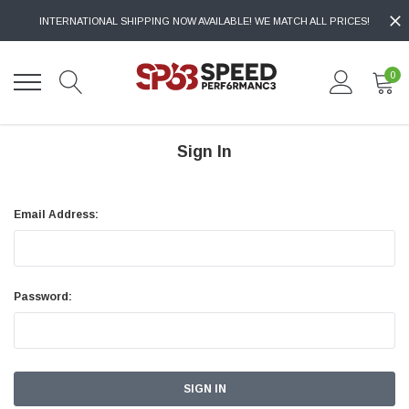
INTERNATIONAL SHIPPING NOW AVAILABLE! WE MATCH ALL PRICES!
0
Sign In
Email Address:
Password: