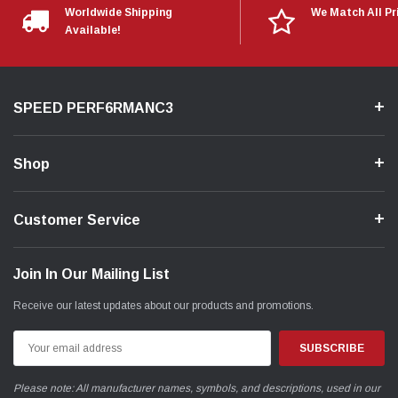
Worldwide Shipping
We Match All Pr
Available!
SPEED PERF6RMANC3
Shop
Customer Service
Join In Our Mailing List
Receive our latest updates about our products and promotions.
Email
Address
Please note: All manufacturer names, symbols, and descriptions, used in our