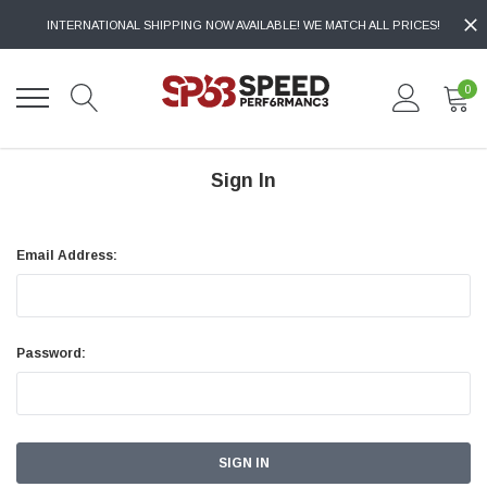
INTERNATIONAL SHIPPING NOW AVAILABLE! WE MATCH ALL PRICES!
0
Sign In
Email Address:
Password: