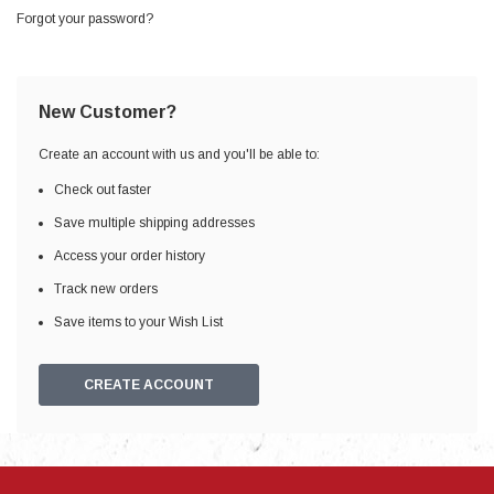
Forgot your password?
New Customer?
Create an account with us and you'll be able to:
Check out faster
Save multiple shipping addresses
Access your order history
Track new orders
Save items to your Wish List
CREATE ACCOUNT