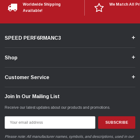
Worldwide Shipping
We Match All Pr
Available!
SPEED PERF6RMANC3
Shop
Customer Service
Join In Our Mailing List
Receive our latest updates about our products and promotions.
Email
Address
Please note: All manufacturer names, symbols, and descriptions, used in our