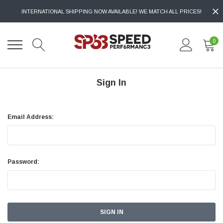
INTERNATIONAL SHIPPING NOW AVAILABLE! WE MATCH ALL PRICES!
0
Sign In
Email Address:
Password: