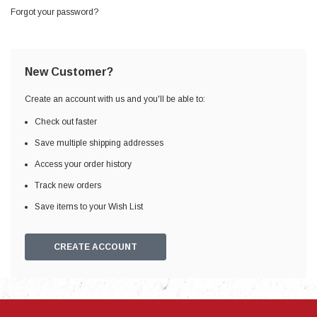
Forgot your password?
New Customer?
Create an account with us and you'll be able to:
Check out faster
Save multiple shipping addresses
Access your order history
Track new orders
Save items to your Wish List
CREATE ACCOUNT