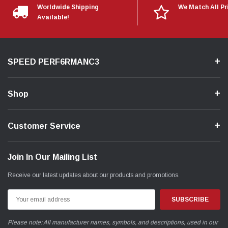
Worldwide Shipping
We Match All Pr
Available!
SPEED PERF6RMANC3
Shop
Customer Service
Join In Our Mailing List
Receive our latest updates about our products and promotions.
Email
Address
Please note: All manufacturer names, symbols, and descriptions, used in our