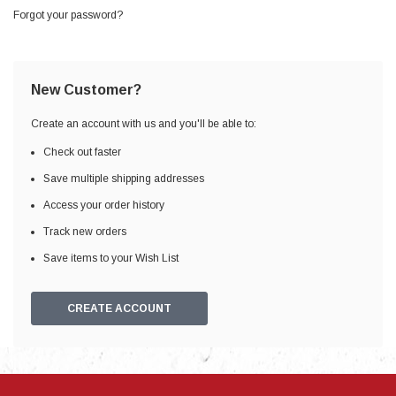
Forgot your password?
New Customer?
Create an account with us and you'll be able to:
Check out faster
Save multiple shipping addresses
Access your order history
Track new orders
Save items to your Wish List
CREATE ACCOUNT