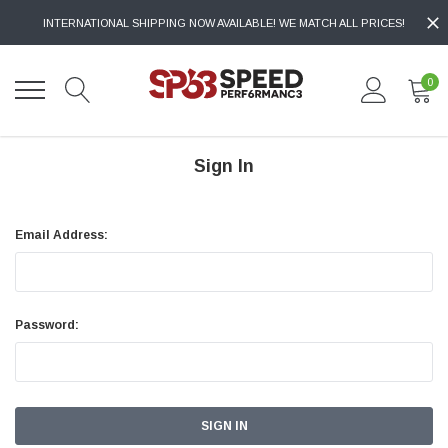
INTERNATIONAL SHIPPING NOW AVAILABLE! WE MATCH ALL PRICES!
0
Sign In
Email Address:
Password: