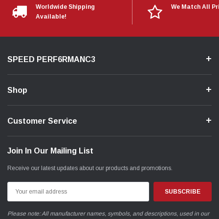
Worldwide Shipping
We Match All Pr
Available!
SPEED PERF6RMANC3
Shop
Customer Service
Join In Our Mailing List
Receive our latest updates about our products and promotions.
Email
Address
Please note: All manufacturer names, symbols, and descriptions, used in our