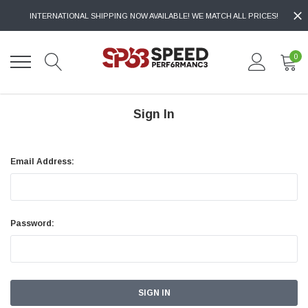
INTERNATIONAL SHIPPING NOW AVAILABLE! WE MATCH ALL PRICES!
0
Sign In
Email Address:
Password: