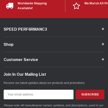
Worldwide Shipping
We Match All Pr
Available!
SPEED PERF6RMANC3
Shop
Customer Service
Join In Our Mailing List
Receive our latest updates about our products and promotions.
Email
Address
Please note: All manufacturer names, symbols, and descriptions, used in our