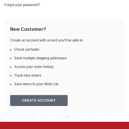
Forgot your password?
New Customer?
Create an account with us and you'll be able to:
Check out faster
Save multiple shipping addresses
Access your order history
Track new orders
Save items to your Wish List
CREATE ACCOUNT