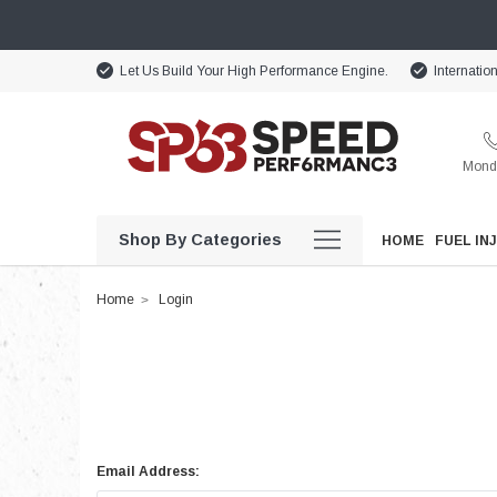
Let Us Build Your High Performance Engine.
Internatio
Monda
Shop By Categories
HOME
FUEL IN
Home
Login
Email Address: