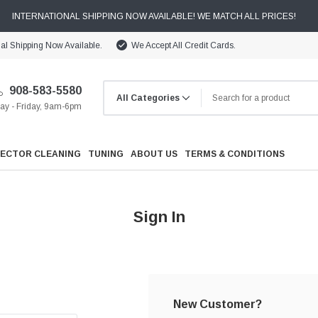
INTERNATIONAL SHIPPING NOW AVAILABLE! WE MATCH ALL PRICES!
nal Shipping Now Available.
We Accept All Credit Cards.
908-583-5580
y - Friday, 9am-6pm
JECTOR CLEANING
TUNING
ABOUT US
TERMS & CONDITIONS
Sign In
Cooling
Drivetrain
New Customer?