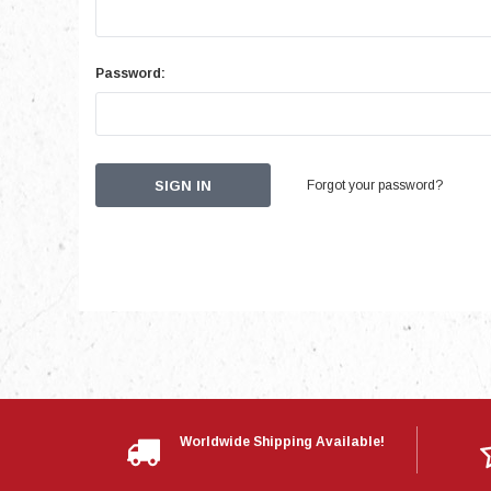
Password:
Forgot your password?
Worldwide Shipping Available!