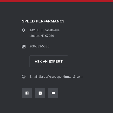
SPEED PERF6RMANC3
1423 E. Elizabeth Ave.
Linden, NJ 07036
908-583-5580
ASK AN EXPERT
Email: Sales@speedperf6rmanc3.com