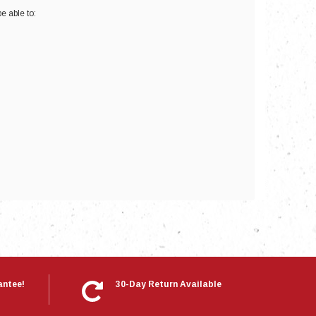
e able to:
nts
antee!
30-Day Return Available