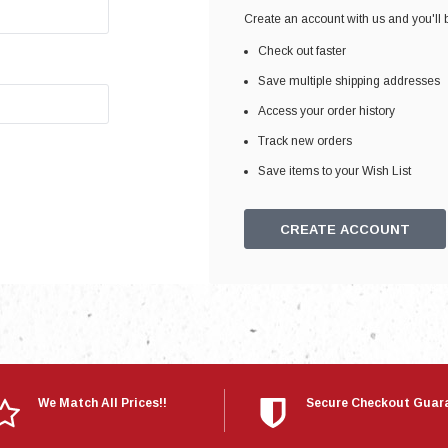
Electronics
Create an account with us and you'll b
Engine
Check out faster
Engine Compone
Save multiple shipping addresses
Exhaust
Access your order history
Track new orders
Sensors
Save items to your Wish List
Suspension
Tuning
CREATE ACCOUNT
Turbo
Body
We Match All Prices!!
Secure Checkout Guar