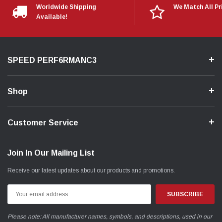
Worldwide Shipping
We Match All Pr
Available!
SPEED PERF6RMANC3
Shop
Customer Service
Join In Our Mailing List
Receive our latest updates about our products and promotions.
Email
Address
Please note: All manufacturer names, symbols, and descriptions, used in our