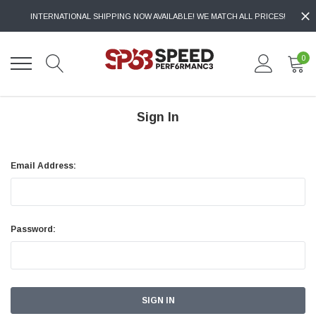
INTERNATIONAL SHIPPING NOW AVAILABLE! WE MATCH ALL PRICES!
0
Sign In
Email Address:
Password: