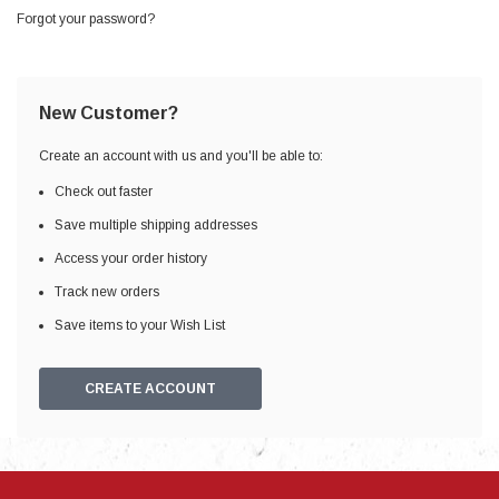
Forgot your password?
New Customer?
Create an account with us and you'll be able to:
Check out faster
Save multiple shipping addresses
Access your order history
Track new orders
Save items to your Wish List
CREATE ACCOUNT