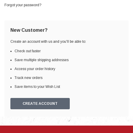
Forgot your password?
New Customer?
Create an account with us and you'll be able to:
Check out faster
Save multiple shipping addresses
Access your order history
Track new orders
Save items to your Wish List
CREATE ACCOUNT