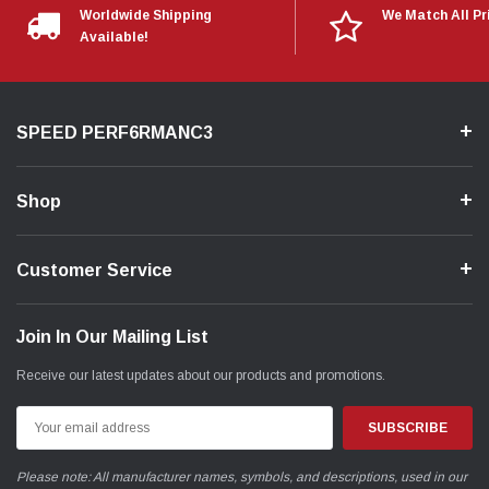
Worldwide Shipping
We Match All Pr
Available!
SPEED PERF6RMANC3
Shop
Customer Service
Join In Our Mailing List
Receive our latest updates about our products and promotions.
Email
Address
Please note: All manufacturer names, symbols, and descriptions, used in our