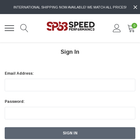
INTERNATIONAL SHIPPING NOW AVAILABLE! WE MATCH ALL PRICES!
0
Sign In
Email Address:
Password: