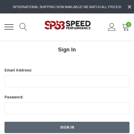
INTERNATIONAL SHIPPING NOW AVAILABLE! WE MATCH ALL PRICES!
0
Sign In
Email Address:
Password: