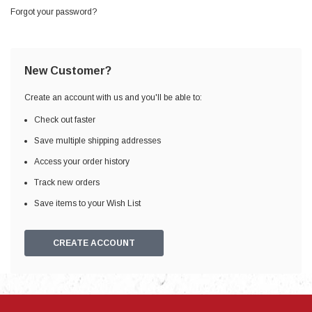
Forgot your password?
New Customer?
Create an account with us and you'll be able to:
Check out faster
Save multiple shipping addresses
Access your order history
Track new orders
Save items to your Wish List
CREATE ACCOUNT