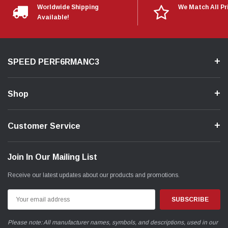
Worldwide Shipping
We Match All Pr
Available!
SPEED PERF6RMANC3
Shop
Customer Service
Join In Our Mailing List
Receive our latest updates about our products and promotions.
Email
Address
Please note: All manufacturer names, symbols, and descriptions, used in our