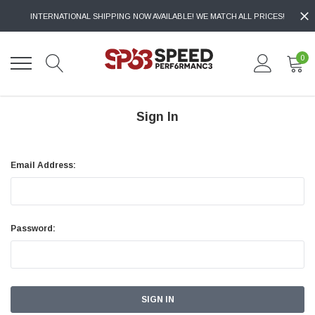
INTERNATIONAL SHIPPING NOW AVAILABLE! WE MATCH ALL PRICES!
0
Sign In
Email Address:
Password: