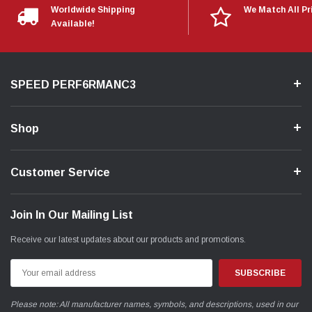
Worldwide Shipping
We Match All Pr
Available!
SPEED PERF6RMANC3
Shop
Customer Service
Join In Our Mailing List
Receive our latest updates about our products and promotions.
Email
Address
Please note: All manufacturer names, symbols, and descriptions, used in our