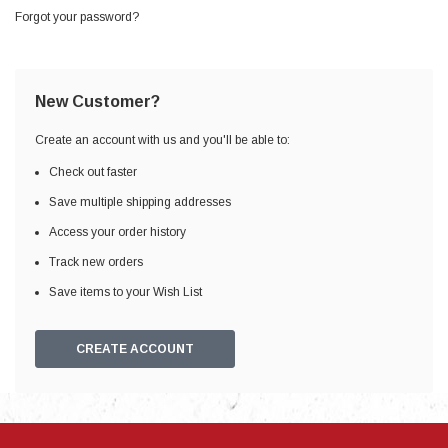
Forgot your password?
New Customer?
Create an account with us and you'll be able to:
Check out faster
Save multiple shipping addresses
Access your order history
Track new orders
Save items to your Wish List
CREATE ACCOUNT