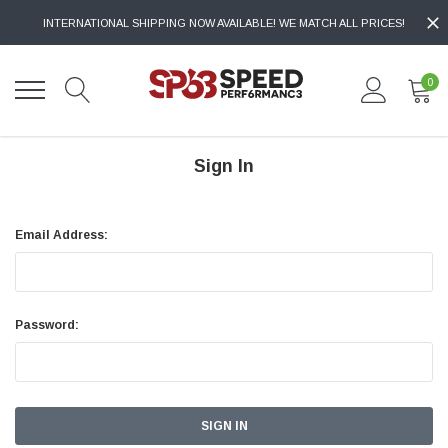
INTERNATIONAL SHIPPING NOW AVAILABLE! WE MATCH ALL PRICES!
0
Sign In
Email Address:
Password: