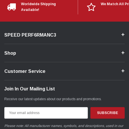
Worldwide Shipping
We Match All Pr
Available!
SPEED PERF6RMANC3
Shop
Customer Service
Join In Our Mailing List
Receive our latest updates about our products and promotions.
Email
Address
Please note: All manufacturer names, symbols, and descriptions, used in our