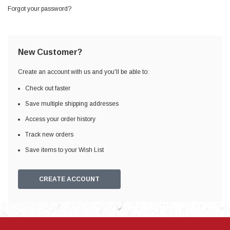
Forgot your password?
New Customer?
Create an account with us and you'll be able to:
Check out faster
Save multiple shipping addresses
Access your order history
Track new orders
Save items to your Wish List
CREATE ACCOUNT