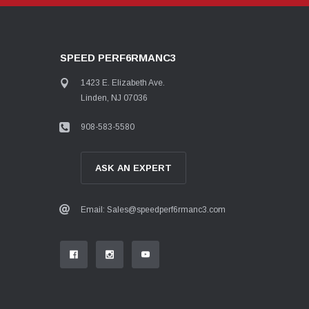
SPEED PERF6RMANC3
1423 E. Elizabeth Ave.
Linden, NJ 07036
908-583-5580
ASK AN EXPERT
Email: Sales@speedperf6rmanc3.com