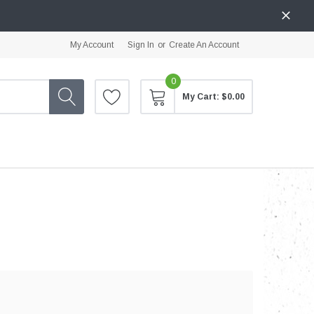
My Account
Sign In
or
Create An Account
0
My Cart:
$0.00