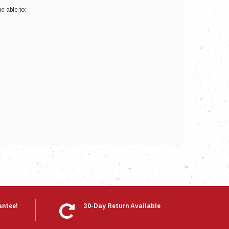
e able to:
nts
antee!
30-Day Return Available