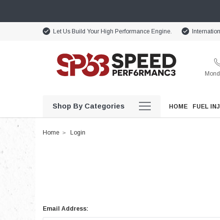
Let Us Build Your High Performance Engine.
Internatio
Monda
Shop By Categories
HOME
FUEL IN
Home
Login
Email Address: