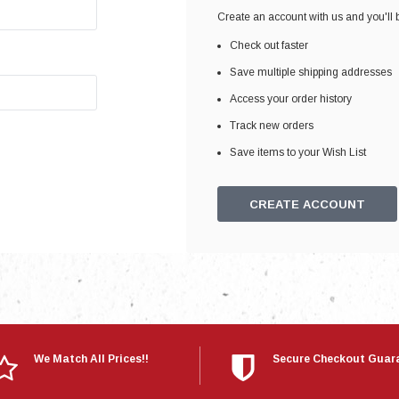
Electronics
Create an account with us and you'll b
Engine
Check out faster
Engine Compone
Save multiple shipping addresses
Exhaust
Access your order history
Track new orders
Sensors
Save items to your Wish List
Suspension
Tuning
CREATE ACCOUNT
Turbo
Body
We Match All Prices!!
Secure Checkout Guar