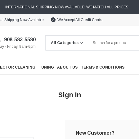
INTERNATIONAL SHIPPING NOW AVAILABLE! WE MATCH ALL PRICES!
nal Shipping Now Available.
We Accept All Credit Cards.
908-583-5580
y - Friday, 9am-6pm
JECTOR CLEANING
TUNING
ABOUT US
TERMS & CONDITIONS
Sign In
Cooling
Drivetrain
New Customer?