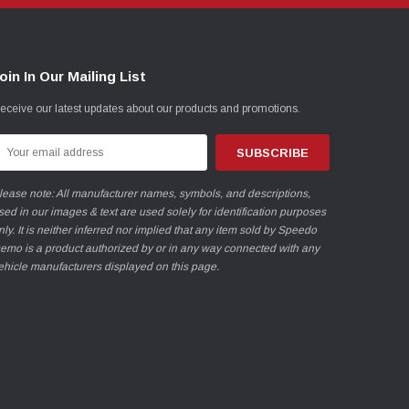
oin In Our Mailing List
eceive our latest updates about our products and promotions.
mail
ddress
lease note: All manufacturer names, symbols, and descriptions,
sed in our images & text are used solely for identification purposes
nly. It is neither inferred nor implied that any item sold by Speedo
emo is a product authorized by or in any way connected with any
ehicle manufacturers displayed on this page.