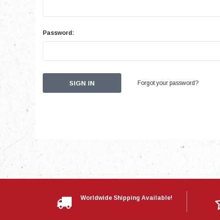
Password:
Forgot your password?
Worldwide Shipping Available!