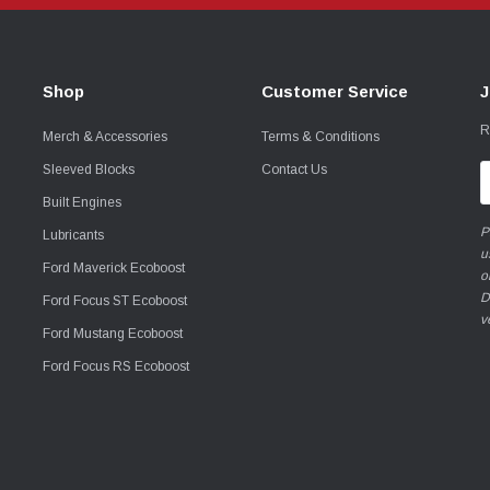
Shop
Customer Service
J
R
Merch & Accessories
Terms & Conditions
Sleeved Blocks
Contact Us
E
A
Built Engines
P
Lubricants
u
Ford Maverick Ecoboost
o
D
Ford Focus ST Ecoboost
v
Ford Mustang Ecoboost
Ford Focus RS Ecoboost