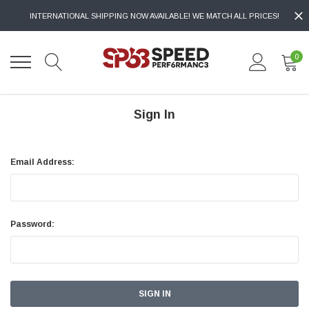
INTERNATIONAL SHIPPING NOW AVAILABLE! WE MATCH ALL PRICES!
0
Sign In
Email Address:
Password: