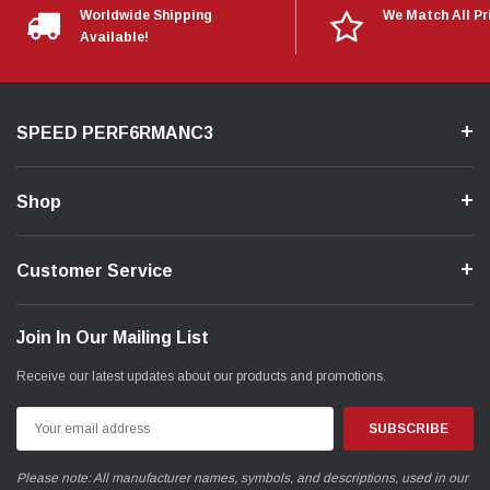
Worldwide Shipping
We Match All Pr
Available!
SPEED PERF6RMANC3
Shop
Customer Service
Join In Our Mailing List
Receive our latest updates about our products and promotions.
Email
Address
Please note: All manufacturer names, symbols, and descriptions, used in our