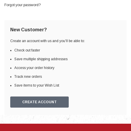
Forgot your password?
New Customer?
Create an account with us and you'll be able to:
Check out faster
Save multiple shipping addresses
Access your order history
Track new orders
Save items to your Wish List
CREATE ACCOUNT