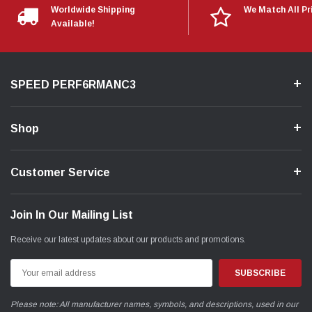
Worldwide Shipping
We Match All Pr
Available!
SPEED PERF6RMANC3
Shop
Customer Service
Join In Our Mailing List
Receive our latest updates about our products and promotions.
Email
Address
Please note: All manufacturer names, symbols, and descriptions, used in our