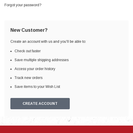
Forgot your password?
New Customer?
Create an account with us and you'll be able to:
Check out faster
Save multiple shipping addresses
Access your order history
Track new orders
Save items to your Wish List
CREATE ACCOUNT