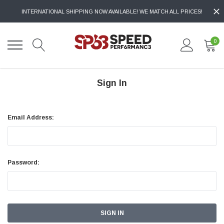
INTERNATIONAL SHIPPING NOW AVAILABLE! WE MATCH ALL PRICES!
0
Sign In
Email Address:
Password: