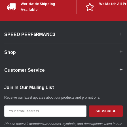
Worldwide Shipping
We Match All Pr
Available!
SPEED PERF6RMANC3
Shop
Customer Service
Join In Our Mailing List
Receive our latest updates about our products and promotions.
Email
Address
Please note: All manufacturer names, symbols, and descriptions, used in our