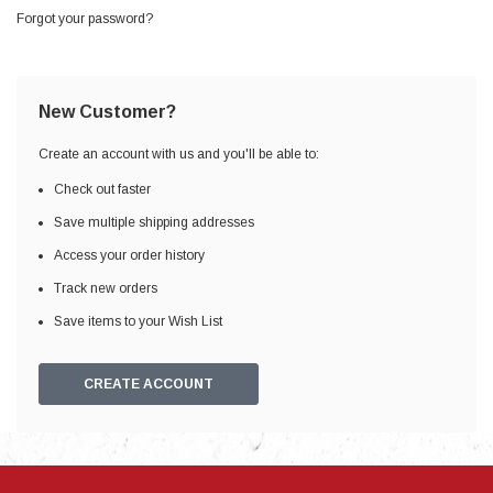
Forgot your password?
New Customer?
Create an account with us and you'll be able to:
Check out faster
Save multiple shipping addresses
Access your order history
Track new orders
Save items to your Wish List
CREATE ACCOUNT