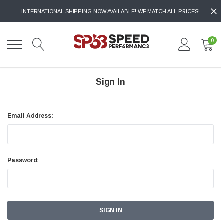
INTERNATIONAL SHIPPING NOW AVAILABLE! WE MATCH ALL PRICES!
0
Sign In
Email Address:
Password: