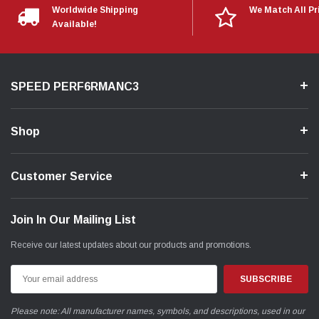
Worldwide Shipping
We Match All Pr
Available!
SPEED PERF6RMANC3
Shop
Customer Service
Join In Our Mailing List
Receive our latest updates about our products and promotions.
Email
Address
Please note: All manufacturer names, symbols, and descriptions, used in our