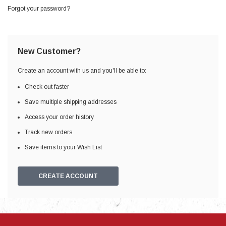
Forgot your password?
New Customer?
Create an account with us and you'll be able to:
Check out faster
Save multiple shipping addresses
Access your order history
Track new orders
Save items to your Wish List
CREATE ACCOUNT