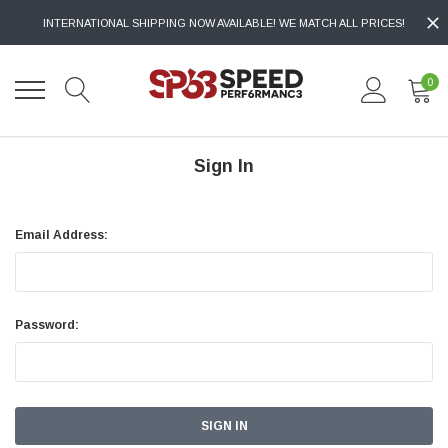
INTERNATIONAL SHIPPING NOW AVAILABLE! WE MATCH ALL PRICES!
0
Sign In
Email Address:
Password: