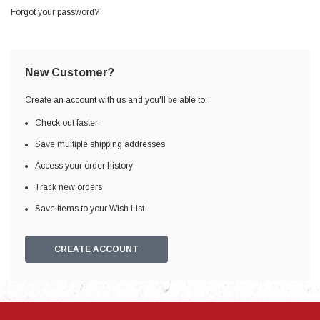
Forgot your password?
New Customer?
Create an account with us and you'll be able to:
Check out faster
Save multiple shipping addresses
Access your order history
Track new orders
Save items to your Wish List
CREATE ACCOUNT