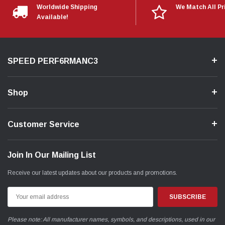
Worldwide Shipping
We Match All Pr
Available!
SPEED PERF6RMANC3
Shop
Customer Service
Join In Our Mailing List
Receive our latest updates about our products and promotions.
Email
Address
Please note: All manufacturer names, symbols, and descriptions, used in our