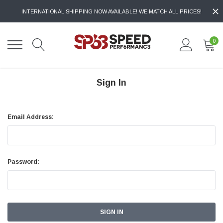
INTERNATIONAL SHIPPING NOW AVAILABLE! WE MATCH ALL PRICES!
0
Sign In
Email Address:
Password: