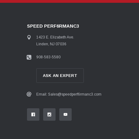
SPEED PERF6RMANC3
1423 E. Elizabeth Ave.
Linden, NJ 07036
908-583-5580
ASK AN EXPERT
Email: Sales@speedperf6rmanc3.com