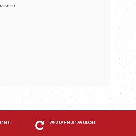
e able to:
nts
antee!
30-Day Return Available