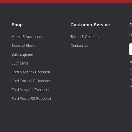
Shop
Customer Service
J
R
Merch & Accessories
Terms & Conditions
Sleeved Blocks
Contact Us
E
A
Built Engines
P
Lubricants
u
Ford Maverick Ecoboost
o
D
Ford Focus ST Ecoboost
v
Ford Mustang Ecoboost
Ford Focus RS Ecoboost