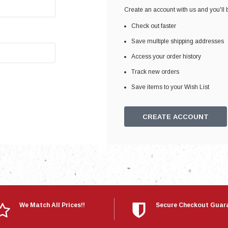
Electronics
Create an account with us and you'll b
Engine
Check out faster
Engine Compone
Save multiple shipping addresses
Exhaust
Access your order history
Track new orders
Sensors
Save items to your Wish List
Suspension
Tuning
CREATE ACCOUNT
Turbo
Body
We Match All Prices!!
Secure Checkout Guar