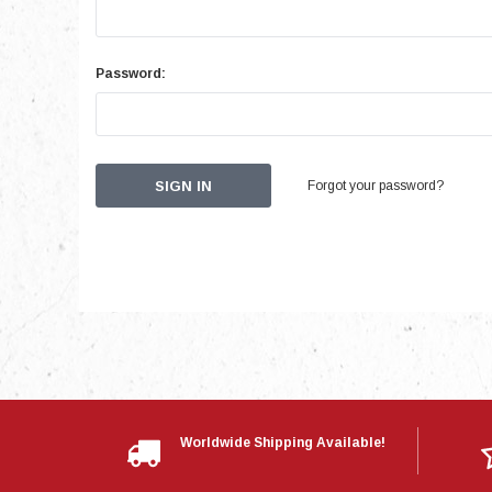
Password:
Forgot your password?
Worldwide Shipping Available!