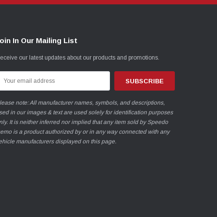
oin In Our Mailing List
eceive our latest updates about our products and promotions.
mail
ddress
lease note: All manufacturer names, symbols, and descriptions,
sed in our images & text are used solely for identification purposes
nly. It is neither inferred nor implied that any item sold by Speedo
emo is a product authorized by or in any way connected with any
ehicle manufacturers displayed on this page.