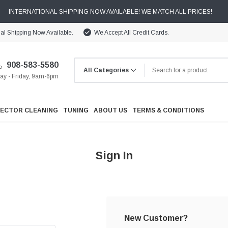
INTERNATIONAL SHIPPING NOW AVAILABLE! WE MATCH ALL PRICES!
nal Shipping Now Available.
We Accept All Credit Cards.
908-583-5580
y - Friday, 9am-6pm
JECTOR CLEANING
TUNING
ABOUT US
TERMS & CONDITIONS
Sign In
Cooling
Drivetrain
New Customer?