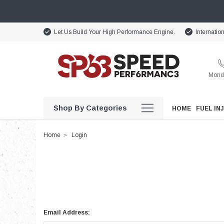
Let Us Build Your High Performance Engine.
Internatio
Monda
Shop By Categories
HOME
FUEL IN
Home
Login
Email Address: