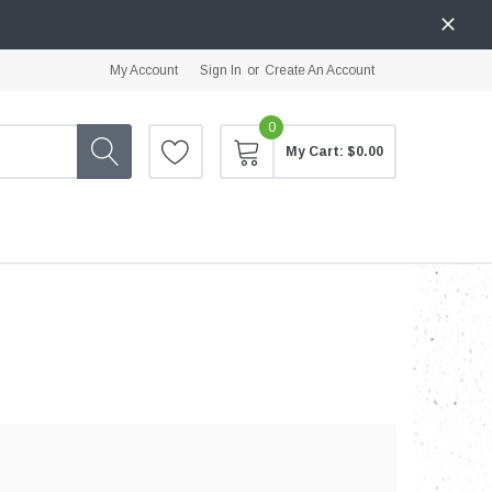
My Account
Sign In
or
Create An Account
0
My Cart:
$0.00